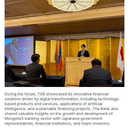
During the forum, TDB showcased its innovative financial
solutions driven by digital transformation, including technology-
based products and services, applications of artificial
intelligence, and sustainable financing projects. The Bank also
shared valuable insights on the growth and development of
Mongolia’s banking sector with Japanese government
representatives, financial institutions, and major investors.