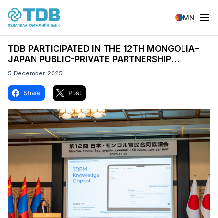
Skip to main content
MN
TDB PARTICIPATED IN THE 12TH MONGOLIA–
JAPAN PUBLIC-PRIVATE PARTNERSHIP
CONSULTATIVE MEETING AND “MONGOLIA
5 December 2025
DAY” ECONOMIC FORUM
Image
Image