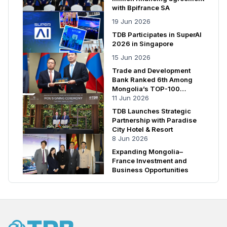
with Bpifrance SA
19 Jun 2026
TDB Participates in SuperAI
2026 in Singapore
15 Jun 2026
Trade and Development
Bank Ranked 6th Among
Mongolia’s TOP-100
Enterprises
11 Jun 2026
TDB Launches Strategic
Partnership with Paradise
City Hotel & Resort
8 Jun 2026
Expanding Mongolia–
France Investment and
Business Opportunities