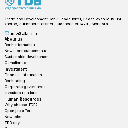
Trade and Development Bank Headquarter, Peace Avenue 19, 1st
khoroo, Sukhbaatar district , Ulaanbaatar 14210, Mongolia
info@tdbm.mn
Footer
About us
Bank information
News, announcements
Sustainable development
Compliance
Footer third
Investment
Financial information
Bank rating
Corporate governance
Investors relations
Footer second
Human Resources
Why choose TDB?
Open job offers
New talent
TDB day