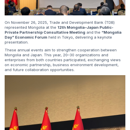
On November 26, 2025, Trade and Development Bank (TDB)
represented Mongolia at the
12th Mongolia–Japan Public-
Private Partnership Consultative Meeting
and the
“Mongolia
Day” Economic Forum
held in Tokyo, delivering a keynote
presentation.
These annual events aim to strengthen cooperation between
Mongolia and Japan. This year, 20–30 organizations and
enterprises from both countries participated, exchanging views
on economic partnership, business environment development,
and future collaboration opportunities.