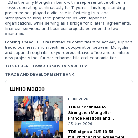
TDB is the only Mongolian bank with a representative office in
Tokyo, operating continuously for 11 years. This long-standing
presence has played a vital role in fostering trust and
strengthening long-term partnerships with Japanese
organizations, while serving as a bridge for bilateral agreements,
financial services, and business projects between the two
countries.
Looking ahead, TDB reaffirmed its commitment to actively support
trade, business, and investment cooperation between Mongolia
and Japan through its Tokyo representative office and to initiate
new projects that further enhance bilateral economic ties.
TOGETHER TOWARDS SUSTAINABILITY
TRADE AND DEVELOPMENT BANK
Шинэ мэдээ
8 Jul 2026
TDBM continues to
Strengthen Mongolia-
France Relations and
Cooperation
25 Jun 2026
TDB signs a EUR 19.55
million financing agreement