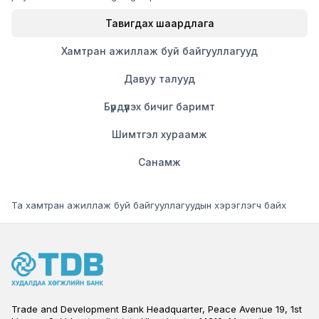
Тавигдах шаардлага
Хамтран ажиллаж буй байгууллагууд
Давуу талууд
Бүрдүүлэх бичиг баримт
Шимтгэл хураамж
Санамж
Та хамтран ажиллаж буй байгууллагуудын хэрэглэгч байх
Trade and Development Bank Headquarter, Peace Avenue 19, 1st