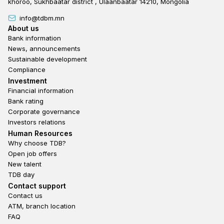
khoroo, Sukhbaatar district , Ulaanbaatar 14210, Mongolia
info@tdbm.mn
Footer
About us
Bank information
News, announcements
Sustainable development
Compliance
Footer third
Investment
Financial information
Bank rating
Corporate governance
Investors relations
Footer second
Human Resources
Why choose TDB?
Open job offers
New talent
TDB day
Footer fourth
Contact support
Contact us
ATM, branch location
FAQ