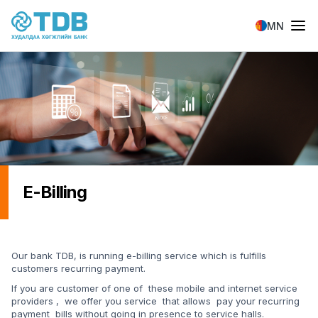
Skip to main content
MN
E-Billing
Our bank TDB, is running e-billing service which is fulfills
customers recurring payment.
If you are customer of one of these mobile and internet service
providers , we offer you service that allows pay your recurring
payment bills without going in presence to service halls.