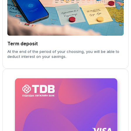
Term deposit
At the end of the period of your choosing, you will be able to
deduct interest on your savings.