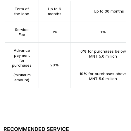
Term of
Up to 6
Up to 30 months
the loan
months
Service
3%
1%
Fee
Advance
0% for purchases below
payment
MNT 5.0 million
for
20%
purchases
10% for purchases above
(minimum
MNT 5.0 million
amount)
RECOMMENDED SERVICE