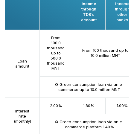
income
income
through
through
TDB’s
other
account
banks
From
100.0
thousand
From 100 thousand up to
up to
10.0 million MNT
500.0
Loan
thousand
amount
MNT
♻️ Green consumption loan via an e-
commerce up to 10.0 million MNT
2.00%
1.80%
1.90%
Interest
rate
(monthly)
♻️ Green consumption loan via an e-
commerce platform 1.40%