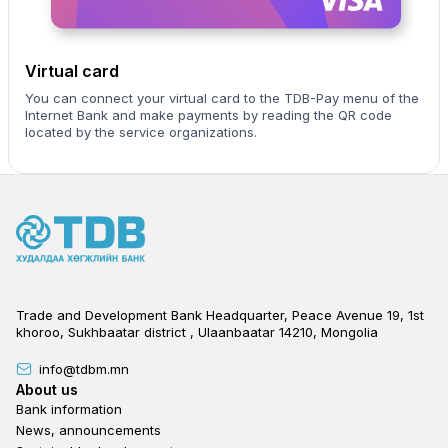
Virtual card
You can connect your virtual card to the TDB-Pay menu of the
Internet Bank and make payments by reading the QR code
located by the service organizations.
Trade and Development Bank Headquarter, Peace Avenue 19, 1st
khoroo, Sukhbaatar district , Ulaanbaatar 14210, Mongolia
info@tdbm.mn
Footer
About us
Bank information
News, announcements