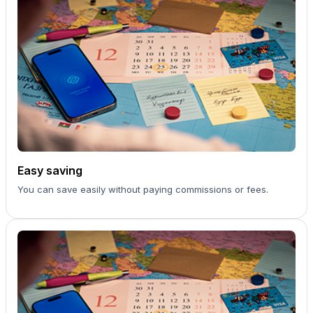
Easy saving
You can save easily without paying commissions or fees.