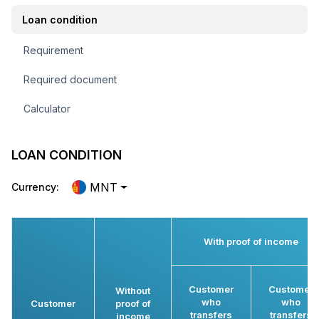
Loan condition
Requirement
Required document
Calculator
LOAN CONDITION
MNT
Currency:
With proof of income
Customer
Customer
Without
who
who
Customer
proof of
transfers
transfers
income