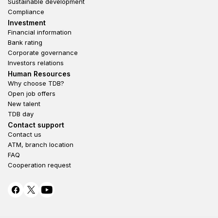
Sustainable development
Compliance
Footer third
Investment
Financial information
Bank rating
Corporate governance
Investors relations
Footer second
Human Resources
Why choose TDB?
Open job offers
New talent
TDB day
Footer fourth
Contact support
Contact us
ATM, branch location
FAQ
Cooperation request