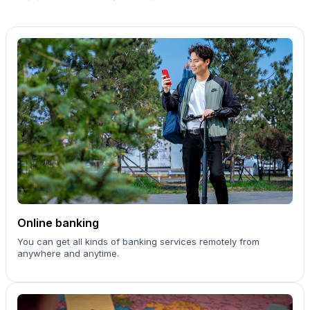
Online banking
You can get all kinds of banking services remotely from
anywhere and anytime.