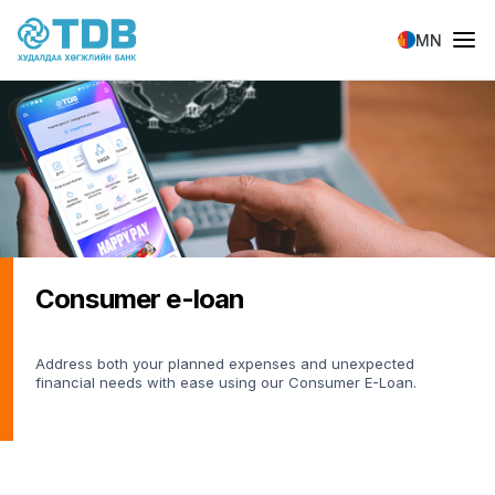
Skip to main content
MN
Consumer e-loan
Address both your planned expenses and unexpected
financial needs with ease using our Consumer E-Loan.