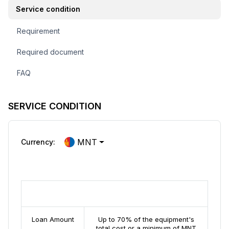
Service condition
Requirement
Required document
FAQ
SERVICE CONDITION
MNT
Currency:
Equipment Financing Loan
Loan Amount
Up to 70% of the equipment's
total cost or a minimum of MNT