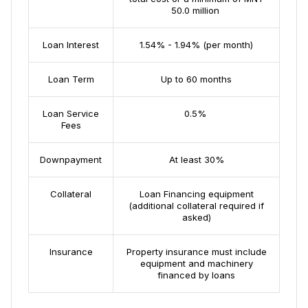
50.0 million
Loan Interest
1.54% - 1.94% (per month)
Loan Term
Up to 60 months
Loan Service
0.5%
Fees
Downpayment
Аt least 30%
Collateral
Loan Financing equipment
(additional collateral required if
asked)
Insurance
Property insurance must include
equipment and machinery
financed by loans