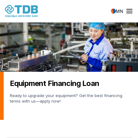
Skip to main content
MN
Equipment Financing Loan
Ready to upgrade your equipment? Get the best financing
terms with us—apply now!