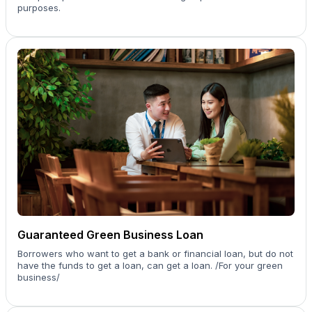
purposes.
Guaranteed Green Business Loan
Borrowers who want to get a bank or financial loan, but do not
have the funds to get a loan, can get a loan. /For your green
business/