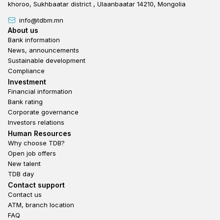
khoroo, Sukhbaatar district , Ulaanbaatar 14210, Mongolia
info@tdbm.mn
Footer
About us
Bank information
News, announcements
Sustainable development
Compliance
Footer third
Investment
Financial information
Bank rating
Corporate governance
Investors relations
Footer second
Human Resources
Why choose TDB?
Open job offers
New talent
TDB day
Footer fourth
Contact support
Contact us
ATM, branch location
FAQ