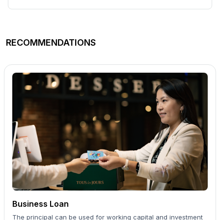
RECOMMENDATIONS
Business Loan
The principal can be used for working capital and investment