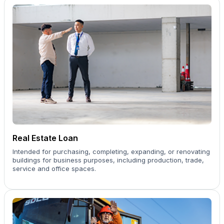
Real Estate Loan
Intended for purchasing, completing, expanding, or renovating
buildings for business purposes, including production, trade,
service and office spaces.