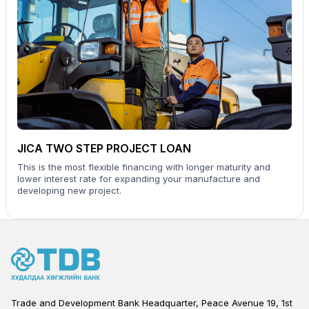
JICA TWO STEP PROJECT LOAN
This is the most flexible financing with longer maturity and
lower interest rate for expanding your manufacture and
developing new project.
Trade and Development Bank Headquarter, Peace Avenue 19, 1st