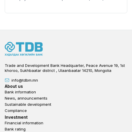
Trade and Development Bank Headquarter, Peace Avenue 19, 1st
khoroo, Sukhbaatar district , Ulaanbaatar 14210, Mongolia
info@tdbm.mn
Footer
About us
Bank information
News, announcements
Sustainable development
Compliance
Footer third
Investment
Financial information
Bank rating