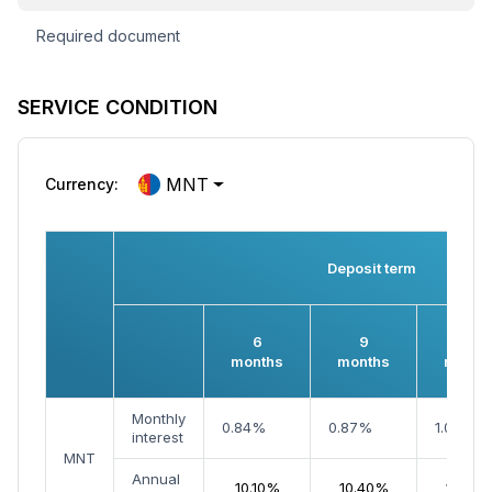
Required document
SERVICE CONDITION
MNT
Currency:
Deposit term
6
9
12
months
months
month
Monthly
0.84%
0.87%
1.02%
interest
MNT
Annual
10.10%
10.40%
12.20