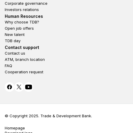
Corporate governance
Investors relations
Footer second
Human Resources
Why choose TDB?
Open job offers
New talent
TDB day
Footer fourth
Contact support
Contact us
ATM, branch location
FAQ
Cooperation request
© Copyright 2025. Trade & Development Bank.
Homepage
Terms Privacy