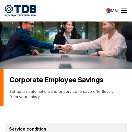
Skip to main content
MN
Corporate Employee Savings
Set up an automatic transfer service to save effortlessly
from your salary.
Service condition