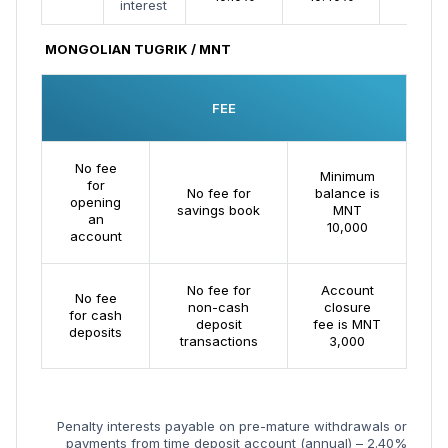
interest
MONGOLIAN TUGRIK / MNT
FEE
No fee
Minimum
for
No fee for
balance is
opening
savings book
MNT
an
10,000
account
No fee for
Account
No fee
non-cash
closure
for cash
deposit
fee is MNT
deposits
transactions
3,000
Penalty interests payable on pre-mature withdrawals or
payments from time deposit account (annual) – 2.40%