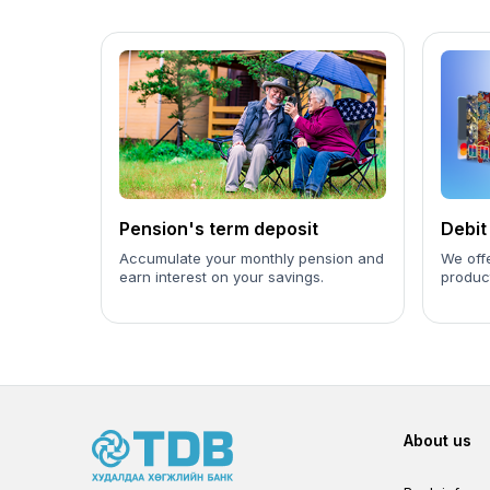
Pension's term deposit
Debit
Accumulate your monthly pension and
We offe
earn interest on your savings.
product
Foot
About us