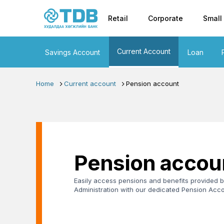
Primary nav
Skip to main content
Retail
Corporate
Small
Current Account
Savings Account
Loan
Home
Current account
Pension account
Pension accou
Easily access pensions and benefits provided b
Administration with our dedicated Pension Acco