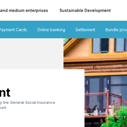
 and medium enterprises
Sustainable Development
Payment Cards
Online banking
Settlement
Bundle pro
nt
y the General Social Insurance
unt.