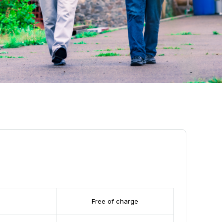
Free of charge