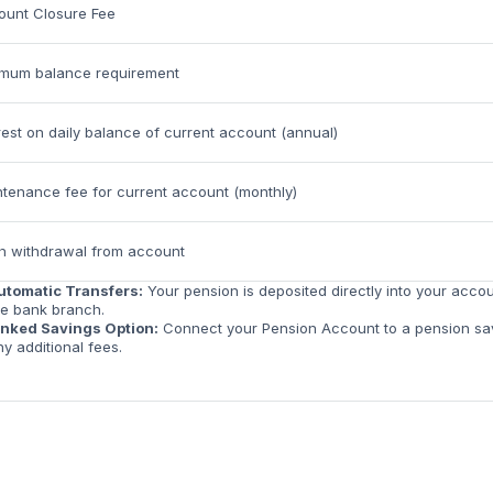
ount Closure Fee
imum balance requirement
rest on daily balance of current account (annual)
tenance fee for current account (monthly)
h withdrawal from account
utomatic Transfers:
Your pension is deposited directly into your acco
he bank branch.
inked Savings Option:
Connect your Pension Account to a pension savi
ny additional fees.