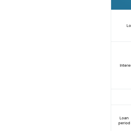
Lo
Intere
Loan
period