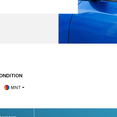
ONDITION
MNT