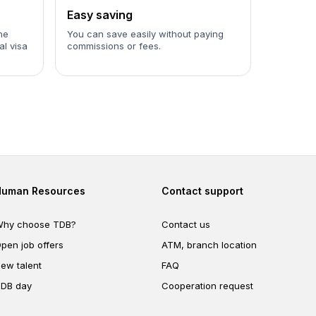
Easy saving
he
You can save easily without paying
al visa
commissions or fees.
Footer second
Footer fourth
Human Resources
Contact support
hy choose TDB?
Contact us
pen job offers
ATM, branch location
ew talent
FAQ
DB day
Cooperation request