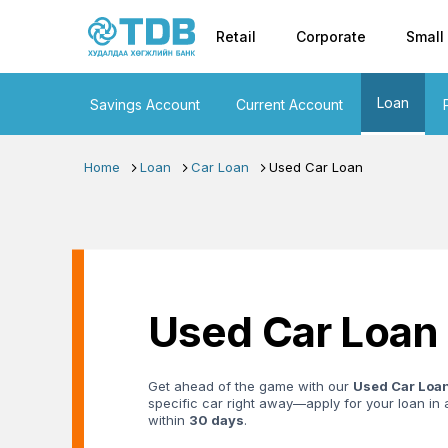
Primary nav
Skip to main content
Retail
Corporate
Small
Loan
Savings Account
Current Account
Home
Loan
Car Loan
Used Car Loan
Used Car Loan
Get ahead of the game with our
Used Car Loa
specific car right away—apply for your loan i
within
30 days
.