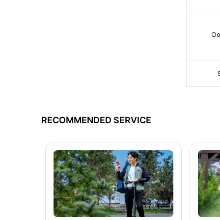
Do
RECOMMENDED SERVICE