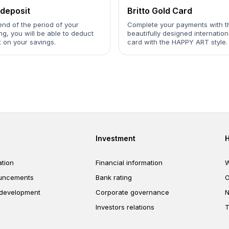
deposit
Britto Gold Card
end of the period of your
Complete your payments with t
g, you will be able to deduct
beautifully designed internation
t on your savings.
card with the HAPPY ART style.
er
Footer third
Investment
tion
Financial information
W
uncements
Bank rating
O
 development
Corporate governance
N
Investors relations
T