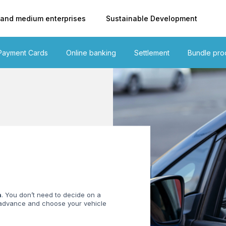
 and medium enterprises
Sustainable Development
Payment Cards
Online banking
Settlement
Bundle pro
n
. You don’t need to decide on a
n advance and choose your vehicle