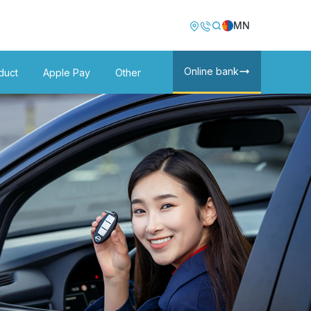
Image
Image
MN
Online bank
duct
Apple Pay
Other