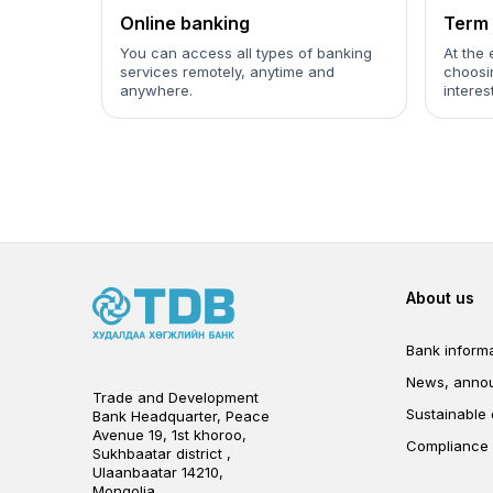
Online banking
Term 
You can access all types of banking
At the 
services remotely, anytime and
choosin
anywhere.
interes
Foot
About us
Bank informa
News, anno
Trade and Development
Sustainable
Bank Headquarter, Peace
Avenue 19, 1st khoroo,
Compliance
Sukhbaatar district ,
Ulaanbaatar 14210,
Mongolia