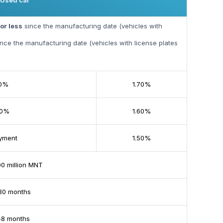
Used car
or less
since the manufacturing date (vehicles with
nce the manufacturing date (vehicles with license plates
20%
1.70%
30%
1.60%
yment
1.50%
 million MNT
30 months
48 months