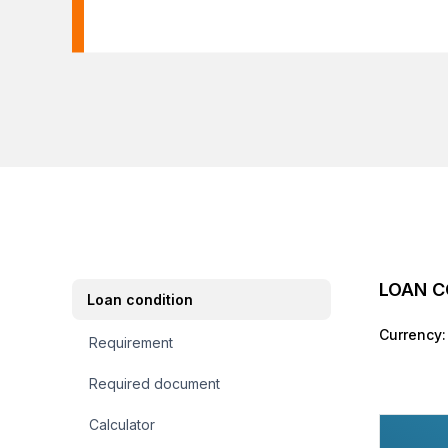
LOAN C
Loan condition
Currency:
Requirement
Required document
Calculator