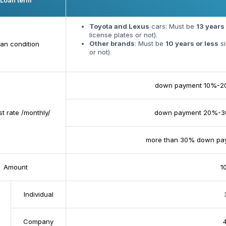
Loan term
Toyota and Lexus
cars: Must be
13 years 
license plates or not).
Other brands
: Must be
10 years or less
si
an condition
or not).
down payment 10%-
st rate /monthly/
down payment 20%-
more than 30% down pa
Amount
100
Individual
Company