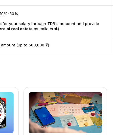
10%-30%
nsfer your salary through TDB's account and provide
rcial real estate
as collateral.)
 amount (up to 500,000 ₮)