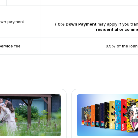
wn payment
(
0% Down Payment
may apply if you tra
residential or comme
Service fee
0.5% of the loan