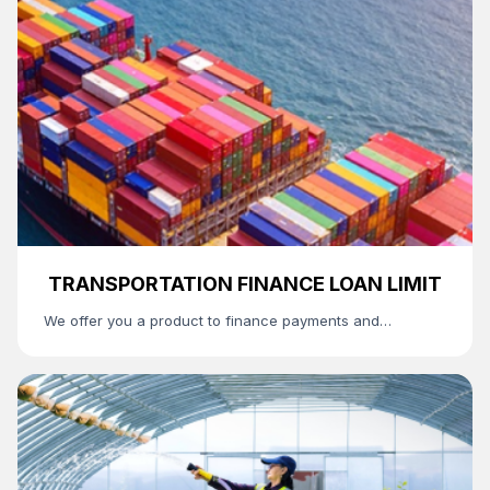
TRANSPORTATION FINANCE LOAN LIMIT
We offer you a product to finance payments and
settlements between freight forwarding companies,
customs authorities, and importing organizations.