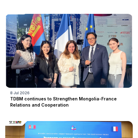
8 Jul 2026
TDBM continues to Strengthen Mongolia-France
Relations and Cooperation