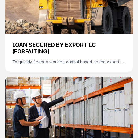
LOAN SECURED BY EXPORT LC
(FORFAITING)
To quickly finance working capital based on the export LC
without requiring a collateral.