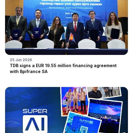
25 Jun 2026
TDB signs a EUR 19.55 million financing agreement
with Bpifrance SA