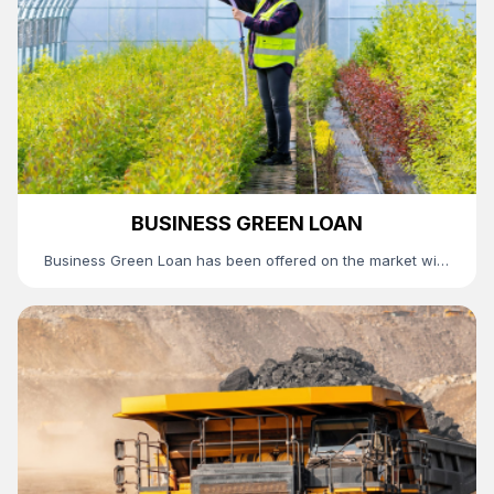
BUSINESS GREEN LOAN
Business Green Loan has been offered on the market with
favorable conditions such as a concessional interest rate
and a relatively long tenor, which will further contribute to
the successful operation of TDB’s green recovery
program by supporting the green and sustainable
business operation of its esteemed customers.