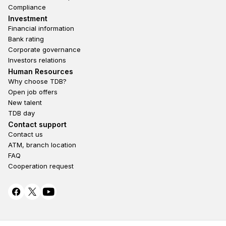
Compliance
Footer third
Investment
Financial information
Bank rating
Corporate governance
Investors relations
Footer second
Human Resources
Why choose TDB?
Open job offers
New talent
TDB day
Footer fourth
Contact support
Contact us
ATM, branch location
FAQ
Cooperation request