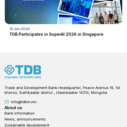
19 Jun 2026
TDB Participates in SuperAI 2026 in Singapore
Trade and Development Bank Headquarter, Peace Avenue 19, 1st
khoroo, Sukhbaatar district , Ulaanbaatar 14210, Mongolia
info@tdbm.mn
Footer
About us
Bank information
News, announcements
Sustainable development