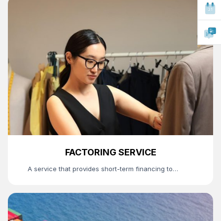
FACTORING SERVICE
A service that provides short-term financing to
suppliers through the bank's purchase of
receivables arising between suppliers and buyers.