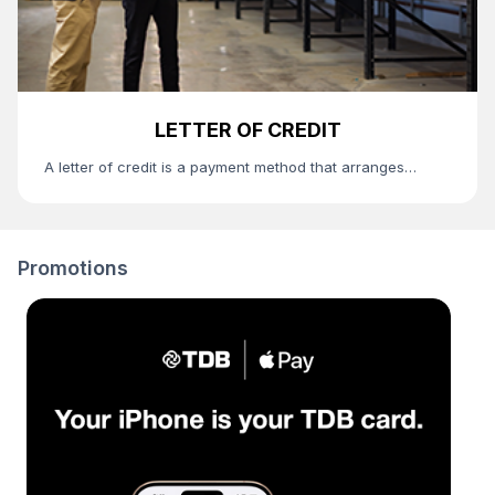
LETTER OF CREDIT
A letter of credit is a payment method that arranges
conflict of interests between the buyer and the seller and
used with the purpose to decrease the risk caused by the
payment to be made and default of product supply.
Promotions