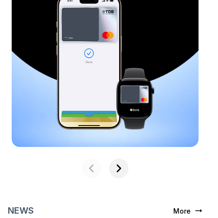
NEWS
More