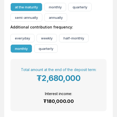
at the maturity
monthly
quarterly
semi-annually
annually
Additional contribution frequency:
everyday
weekly
half-monthly
monthly
quarterly
Total amount at the end of the deposit term:
₮2,680,000
Interest income:
₮180,000.00