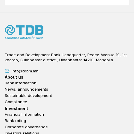
Trade and Development Bank Headquarter, Peace Avenue 19, 1st
khoroo, Sukhbaatar district , Ulaanbaatar 14210, Mongolia
info@tdbm.mn
Footer
About us
Bank information
News, announcements
Sustainable development
Compliance
Footer third
Investment
Financial information
Bank rating
Corporate governance
Investors relations