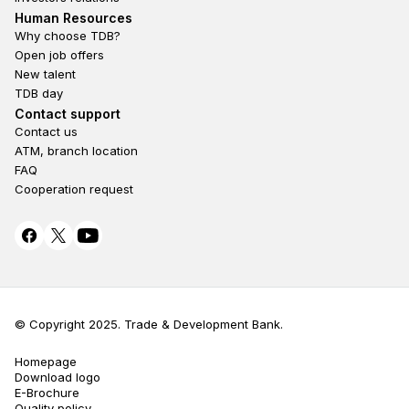
Footer second
Human Resources
Why choose TDB?
Open job offers
New talent
TDB day
Footer fourth
Contact support
Contact us
ATM, branch location
FAQ
Cooperation request
© Copyright 2025. Trade & Development Bank.
Terms Privacy
Homepage
Download logo
E-Brochure
Quality policy