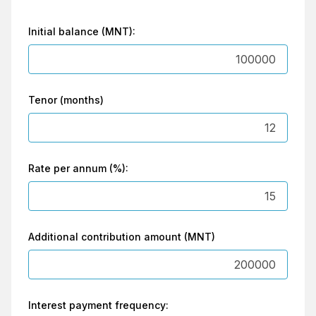
Initial balance (MNT):
Tenor (months)
Rate per annum (%):
Additional contribution amount (MNT)
Interest payment frequency: