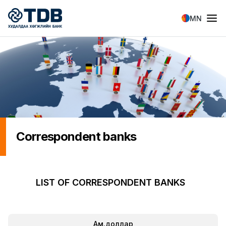
Skip to main content
MN
Correspondent banks
LIST OF CORRESPONDENT BANKS
Ам.доллар