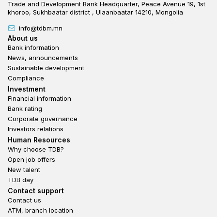
Trade and Development Bank Headquarter, Peace Avenue 19, 1st
khoroo, Sukhbaatar district , Ulaanbaatar 14210, Mongolia
info@tdbm.mn
Footer
About us
Bank information
News, announcements
Sustainable development
Compliance
Footer third
Investment
Financial information
Bank rating
Corporate governance
Investors relations
Footer second
Human Resources
Why choose TDB?
Open job offers
New talent
TDB day
Footer fourth
Contact support
Contact us
ATM, branch location