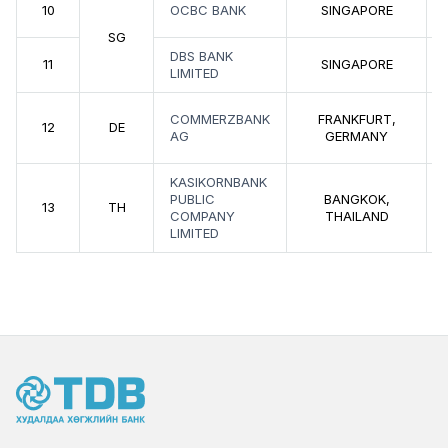
10
OCBC BANK
SINGAPORE
SG
DBS BANK
11
SINGAPORE
LIMITED
COMMERZBANK
FRANKFURT,
12
DE
AG
GERMANY
KASIKORNBANK
PUBLIC
BANGKOK,
13
TH
COMPANY
THAILAND
LIMITED