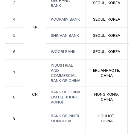
KEB HANA
3
SEOUL, KOREA
BANK
4
KOOKMIN BANK
SEOUL, KOREA
KR
5
SHINHAN BANK
SEOUL, KOREA
6
WOORI BANK
SEOUL, KOREA
INDUSTRIAL
AND
ERLIANHAOTE,
7
COMMERCIAL
CHINA
BANK OF CHINA
BANK OF CHINA
CN
HONG KONG,
8
LIMTED (HONG
CHINA
KONG)
BANK OF INNER
HOHHOT,
9
MONGOLIA
CHINA