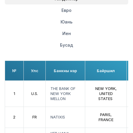
Евро
Юань
Иен
Бусад
№
Улс
Банкны нэр
Байршил
THE BANK OF
NEW YORK,
1
U.S.
NEW YORK
UNITED
MELLON
STATES
PARIS,
2
FR
NATIXIS
FRANCE