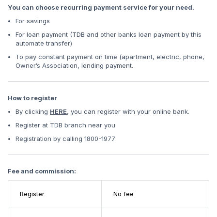
You can choose recurring payment service for your need.
For savings
For loan payment (TDB and other banks loan payment by this
automate transfer)
To pay constant payment on time (apartment, electric, phone,
Owner’s Association, lending payment.
How to register
By clicking
HERE
, you can register with your online bank.
Register at TDB branch near you
Registration by calling 1800-1977
Fee and commission:
Register
No fee