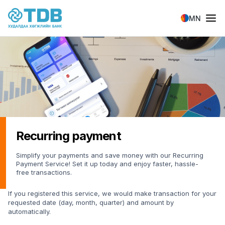
Skip to main content
MN
Recurring payment
Simplify your payments and save money with our Recurring
Payment Service! Set it up today and enjoy faster, hassle-
free transactions.
If you registered this service, we would make transaction for your
requested date (day, month, quarter) and amount by
automatically.