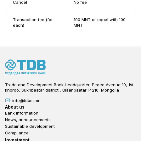
Cancel
No fee
Transaction fee (for
100 MNT or equal with 100
each)
MNT​
Trade and Development Bank Headquarter, Peace Avenue 19, 1st
khoroo, Sukhbaatar district , Ulaanbaatar 14210, Mongolia
info@tdbm.mn
Footer
About us
Bank information
News, announcements
Sustainable development
Compliance
Footer third
Investment