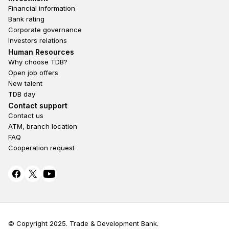
Financial information
Bank rating
Corporate governance
Investors relations
Footer second
Human Resources
Why choose TDB?
Open job offers
New talent
TDB day
Footer fourth
Contact support
Contact us
ATM, branch location
FAQ
Cooperation request
© Copyright 2025. Trade & Development Bank.