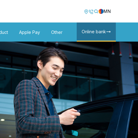
Image
Image
MN
Online bank
duct
Apple Pay
Other