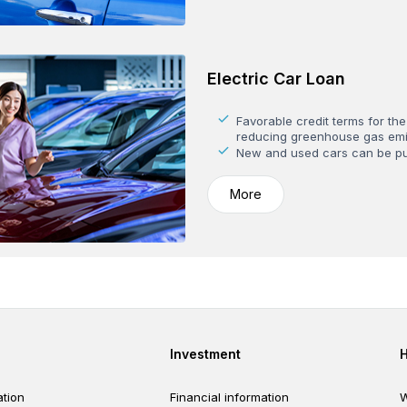
Electric Car Loan
Favorable credit terms for the
reducing greenhouse gas emi
New and used cars can be p
More
er
Footer third
Investment
tion
Financial information
W