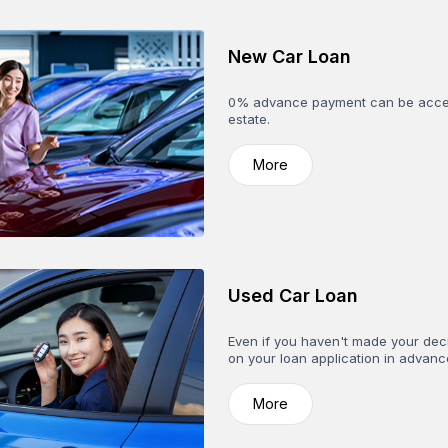
New Car Loan
0% advance payment can be accept
estate.
More
Used Car Loan
Even if you haven't made your deci
on your loan application in advan
More