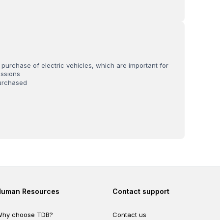
 purchase of electric vehicles, which are important for
ssions
urchased
Footer second
Footer fourth
Human Resources
Contact support
hy choose TDB?
Contact us