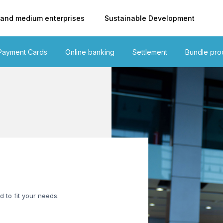
 and medium enterprises
Sustainable Development
Payment Cards
Online banking
Settlement
Bundle pro
d to fit your needs.