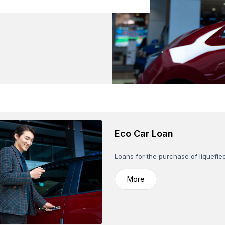
Eco Car Loan
Loans for the purchase of liquefie
More