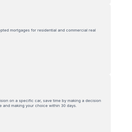
ed mortgages for residential and commercial real
sion on a specific car, save time by making a decision
ce and making your choice within 30 days.