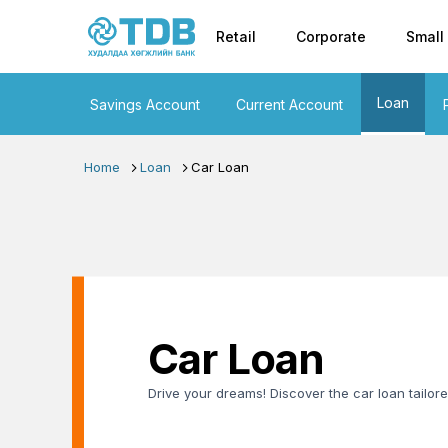
Primary nav
Skip to main content
Retail
Corporate
Small
Loan
Savings Account
Current Account
Home
Loan
Car Loan
Car Loan
Drive your dreams! Discover the car loan tailore