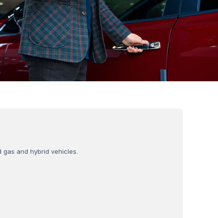
d gas and hybrid vehicles.