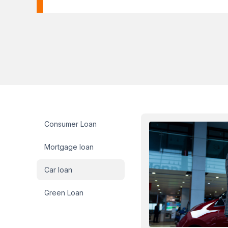
Loan sidebar
Consumer Loan
Mortgage loan
Car loan
Green Loan