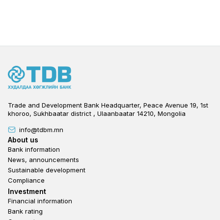
Trade and Development Bank Headquarter, Peace Avenue 19, 1st
khoroo, Sukhbaatar district , Ulaanbaatar 14210, Mongolia
info@tdbm.mn
Footer
About us
Bank information
News, announcements
Sustainable development
Compliance
Footer third
Investment
Financial information
Bank rating