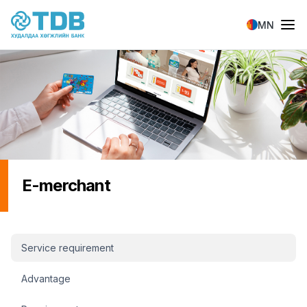
Skip to main content
MN
E-merchant
И-Мерчант sidebar menu
Service requirement
Advantage