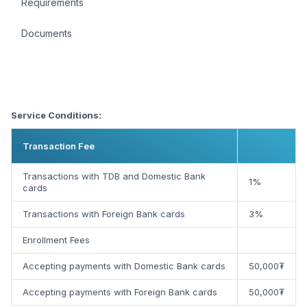
Requirements
Documents
Service Conditions:
Transaction Fee
Transactions with TDB and Domestic Bank
1%
cards
Transactions with Foreign Bank cards
3%
Enrollment Fees
Accepting payments with Domestic Bank cards
50,000₮
Accepting payments with Foreign Bank cards
50,000₮