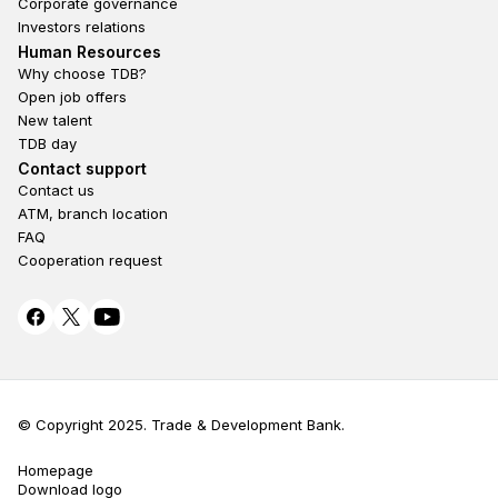
Corporate governance
Investors relations
Footer second
Human Resources
Why choose TDB?
Open job offers
New talent
TDB day
Footer fourth
Contact support
Contact us
ATM, branch location
FAQ
Cooperation request
© Copyright 2025. Trade & Development Bank.
Homepage
Terms Privacy
Download logo