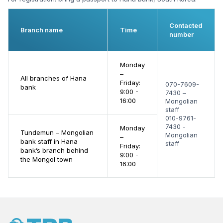
Contacted
Branch name
Time
number
Monday
–
All branches of Hana
Friday:
070-7609-
bank
9:00 -
7430 –
16:00
Mongolian
staff
010-9761-
7430 -
Monday
Tundemun – Mongolian
Mongolian
–
bank staff in Hana
staff
Friday:
bank’s branch behind
9:00 -
the Mongol town
16:00