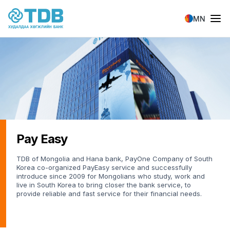
Skip to main content
MN
Pay Easy
TDB of Mongolia and Hana bank, PayOne Company of South
Korea co-organized PayEasy service and successfully
introduce since 2009 for Mongolians who study, work and
live in South Korea to bring closer the bank service, to
provide reliable and fast service for their financial needs.