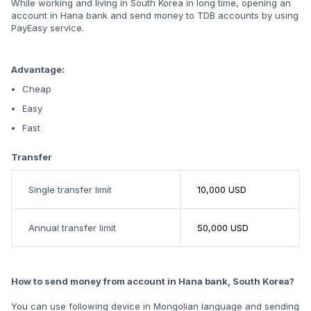
While working and living in South Korea in long time, opening an
account in Hana bank and send money to TDB accounts by using
PayEasy service.​
Advantage:
Cheap
Easy
Fast
Transfer
Single transfer limit
10,000 USD
Annual transfer limit
50,000 USD
How to send money from account in Hana bank, South Korea?
You can use following device in Mongolian language and sending