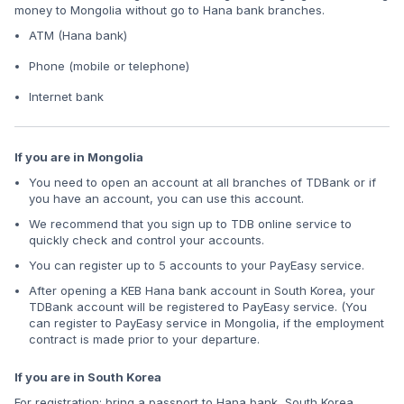
money to Mongolia without go to Hana bank branches.
ATM (Hana bank)
Phone (mobile or telephone)
Internet bank
If you are in Mongolia
You need to open an account at all branches of TDBank or if
you have an account, you can use this account.
We recommend that you sign up to TDB online service to
quickly check and control your accounts.
You can register up to 5 accounts to your PayEasy service.
After opening a KEB Hana bank account in South Korea, your
TDBank account will be registered to PayEasy service. (You
can register to PayEasy service in Mongolia, if the employment
contract is made prior to your departure.
If you are in South Korea
For registration: bring a passport to Hana bank, South Korea.