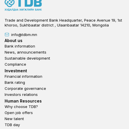
Trade and Development Bank Headquarter, Peace Avenue 19, 1st
khoroo, Sukhbaatar district , Ulaanbaatar 14210, Mongolia
info@tdbm.mn
Footer
About us
Bank information
News, announcements
Sustainable development
Compliance
Footer third
Investment
Financial information
Bank rating
Corporate governance
Investors relations
Footer second
Human Resources
Why choose TDB?
Open job offers
New talent
TDB day