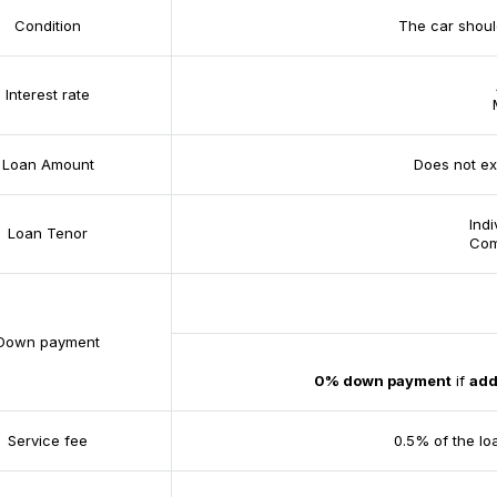
Condition
The car shoul
Interest rate
Loan Amount
Does not ex
Ind
Loan Tenor
Com
Down payment
0% down payment
if
add
Service fee
0.5% of the lo