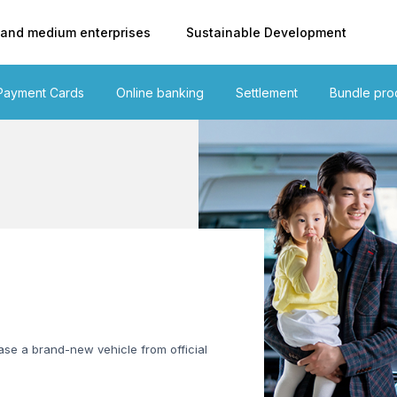
 and medium enterprises
Sustainable Development
Payment Cards
Online banking
Settlement
Bundle pro
se a brand-new vehicle from official