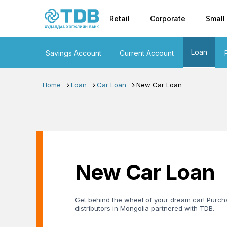
Primary nav
Skip to main content
Retail
Corporate
Small
Loan
Savings Account
Current Account
Home
Loan
Car Loan
New Car Loan
New Car Loan
Get behind the wheel of your dream car! Purcha
distributors in Mongolia partnered with TDB.