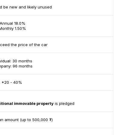
d be new and likely unused
Annual 18.0%
Monthly 1.50%
ceed the price of the car
ividual: 30 months
pany: 96 months
*20 - 40%
itional immovable property
is pledged
an amount (up to 500,000 ₮)