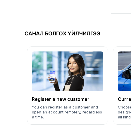
САНАЛ БОЛГОХ ҮЙЛЧИЛГЭЭ
Register a new customer
Curre
You can register as a customer and
Choose
open an account remotely, regardless
design
a time.
all kin
to your