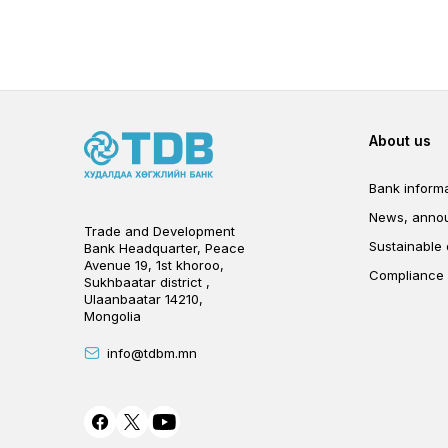
Foot
About us
Bank informa
News, anno
Trade and Development
Sustainable
Bank Headquarter, Peace
Avenue 19, 1st khoroo,
Compliance
Sukhbaatar district ,
Ulaanbaatar 14210,
Mongolia
info@tdbm.mn