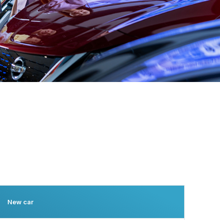
New car