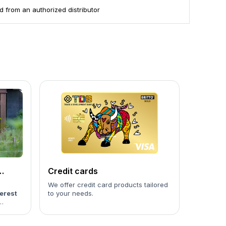
 from an authorized distributor
Credit cards
We offer credit card products tailored
erest
to your needs.
culated
the