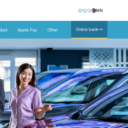
Image
Image
MN
Online bank
duct
Apple Pay
Other