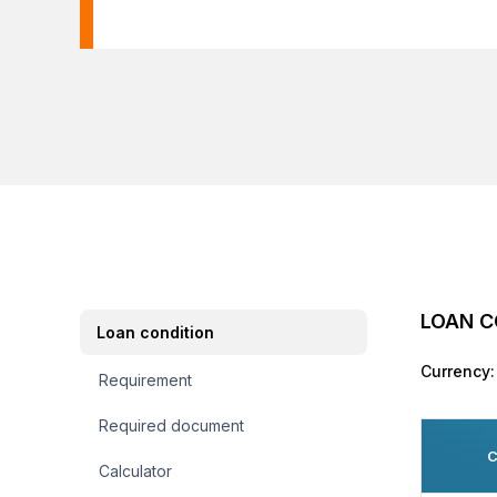
LOAN C
Loan condition
Currency:
Requirement
Required document
C
Calculator