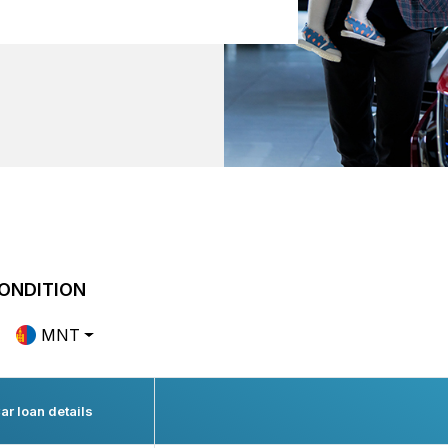
ONDITION
MNT
ar loan details