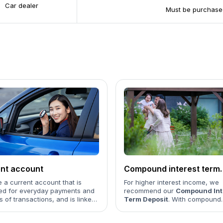
Car dealer
Must be purchased
nt account
Compound interest term
deposit
 a current account that is
For higher interest income, we
ed for everyday payments and
recommend our
Compound Int
ds of transactions, and is linked
Term Deposit
. With compound
 payment card...
interest, your earnings are cal
on both the initial balance and 