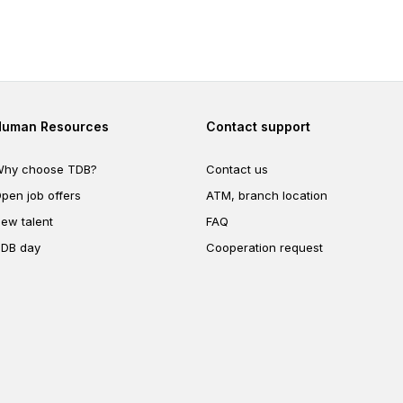
ng your
e.
Footer second
Footer fourth
Human Resources
Contact support
hy choose TDB?
Contact us
pen job offers
ATM, branch location
ew talent
FAQ
DB day
Cooperation request