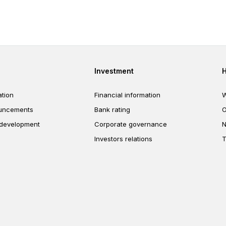
interest already earned, allowi
savings to grow faster over tim
er
Footer third
Investment
tion
Financial information
W
uncements
Bank rating
O
 development
Corporate governance
N
Investors relations
T