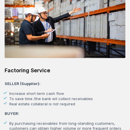
Factoring Service
SELLER (Supplier):
Increase short term cash flow
To save time /the bank wil collect receivables
Real estate collateral is not required
BUYER:
By purchasing receivables from long-standing customers,
customers can obtain higher volume or more frequent orders