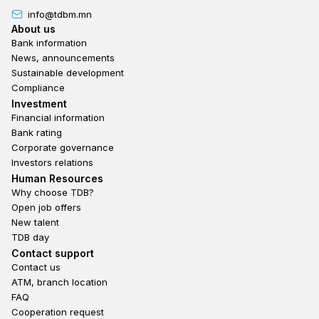
info@tdbm.mn
Footer
About us
Bank information
News, announcements
Sustainable development
Compliance
Footer third
Investment
Financial information
Bank rating
Corporate governance
Investors relations
Footer second
Human Resources
Why choose TDB?
Open job offers
New talent
TDB day
Footer fourth
Contact support
Contact us
ATM, branch location
FAQ
Cooperation request