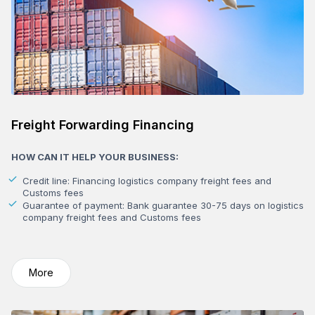
Freight Forwarding Financing
HOW CAN IT HELP YOUR BUSINESS:
Credit line: Financing logistics company freight fees and
Customs fees
Guarantee of payment: Bank guarantee 30-75 days on logistics
company freight fees and Customs fees
More