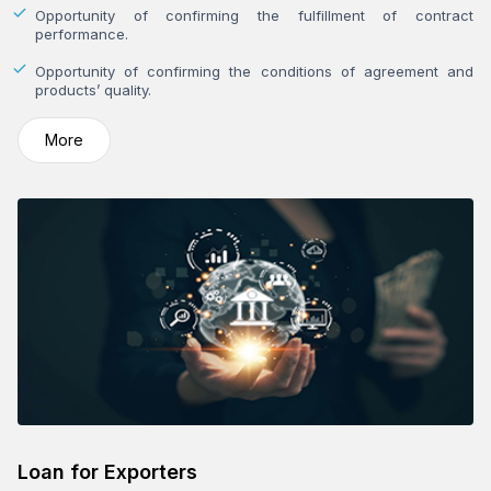
Opportunity of confirming the fulfillment of contract
performance.
Opportunity of confirming the conditions of agreement and
products’ quality.
More
Loan for Exporters