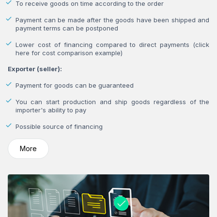
To receive goods on time according to the order
Payment can be made after the goods have been shipped and
payment terms can be postponed
Lower cost of financing compared to direct payments (click
here for cost comparison example)
Exporter (seller):
Payment for goods can be guaranteed
You can start production and ship goods regardless of the
importer's ability to pay
Possible source of financing
More