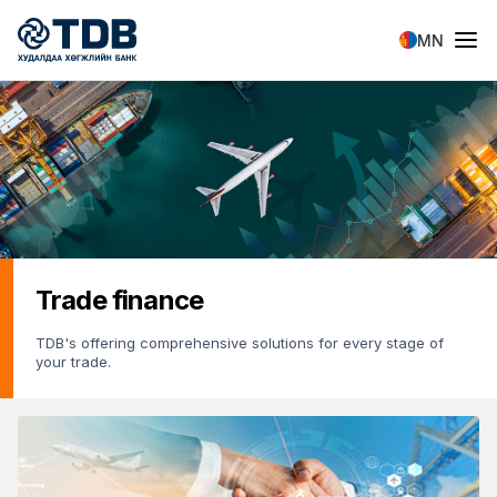
Skip to main content
MN
Trade finance
TDB's offering comprehensive solutions for every stage of
your trade.