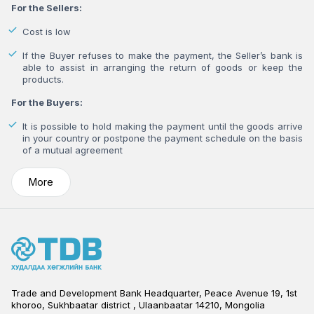
For the Sellers:
Cost is low
If the Buyer refuses to make the payment, the Seller’s bank is
able to assist in arranging the return of goods or keep the
products.
For the Buyers:
It is possible to hold making the payment until the goods arrive
in your country or postpone the payment schedule on the basis
of a mutual agreement
More
Trade and Development Bank Headquarter, Peace Avenue 19, 1st
khoroo, Sukhbaatar district , Ulaanbaatar 14210, Mongolia