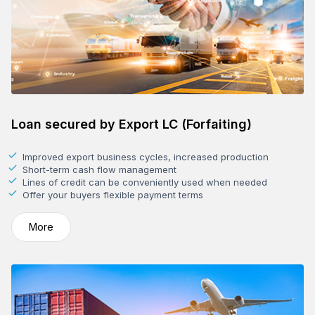
Loan secured by Export LC (Forfaiting)
Improved export business cycles, increased production
Short-term cash flow management
Lines of credit can be conveniently used when needed
Offer your buyers flexible payment terms
More