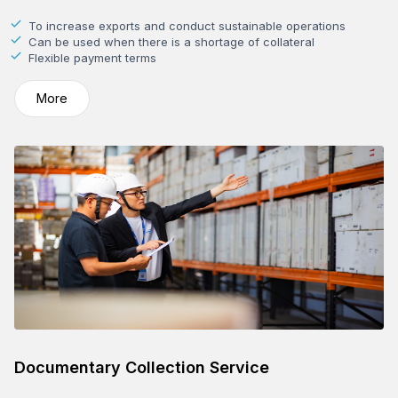
To increase exports and conduct sustainable operations
Can be used when there is a shortage of collateral
Flexible payment terms
More
Documentary Collection Service