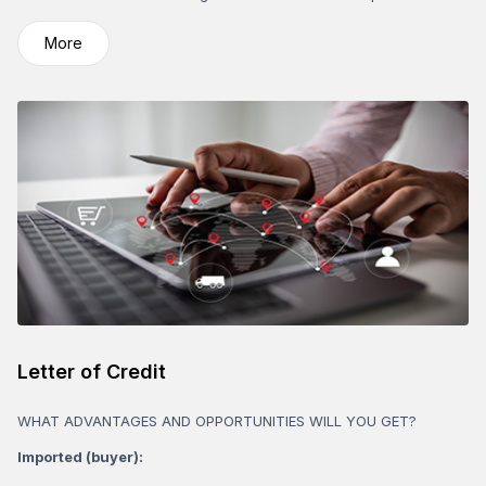
More
Letter of Credit
WHAT ADVANTAGES AND OPPORTUNITIES WILL YOU GET?
Imported (buyer):