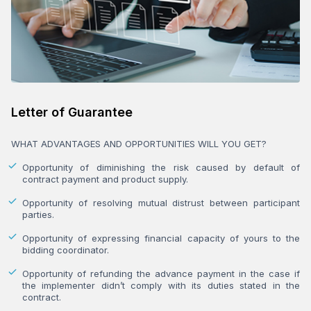
Letter of Guarantee
WHAT ADVANTAGES AND OPPORTUNITIES WILL YOU GET?
Opportunity of diminishing the risk caused by default of
contract payment and product supply.
Opportunity of resolving mutual distrust between participant
parties.
Opportunity of expressing financial capacity of yours to the
bidding coordinator.
Opportunity of refunding the advance payment in the case if
the implementer didn’t comply with its duties stated in the
contract.