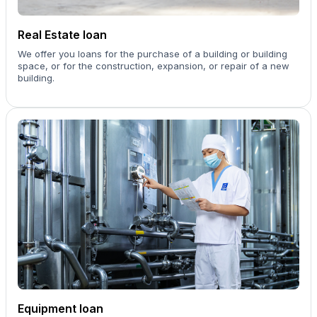
Real Estate loan
We offer you loans for the purchase of a building or building
space, or for the construction, expansion, or repair of a new
building.
Equipment loan