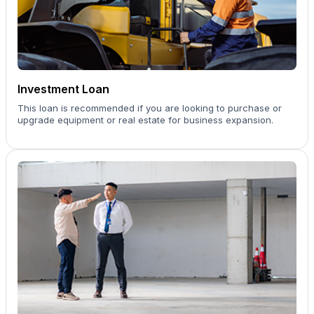
Investment Loan
This loan is recommended if you are looking to purchase or
upgrade equipment or real estate for business expansion.