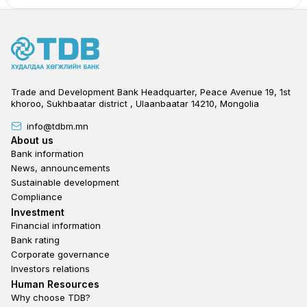
Trade and Development Bank Headquarter, Peace Avenue 19, 1st
khoroo, Sukhbaatar district , Ulaanbaatar 14210, Mongolia
info@tdbm.mn
Footer
About us
Bank information
News, announcements
Sustainable development
Compliance
Footer third
Investment
Financial information
Bank rating
Corporate governance
Investors relations
Footer second
Human Resources
Why choose TDB?