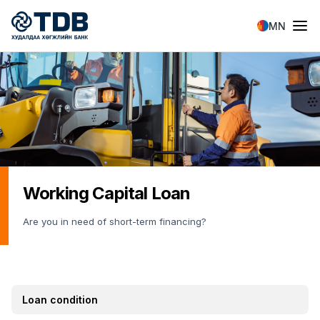
Skip to main content
MN
Working Capital Loan
Are you in need of short-term financing?
Loan condition