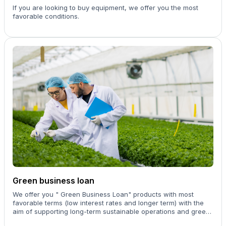
If you are looking to buy equipment, we offer you the most
favorable conditions.
Green business loan
We offer you " Green Business Loan" products with most
favorable terms (low interest rates and longer term) with the
aim of supporting long-term sustainable operations and green
businesses.