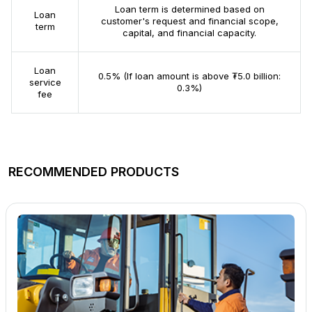
Loan term is determined based on
Loan
customer's request and financial scope,
term
capital, and financial capacity.
Loan
0.5% (If loan amount is above ₮5.0 billion:
service
0.3%)
fee
RECOMMENDED PRODUCTS