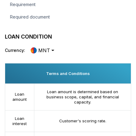
Requirement
Required document
LOAN CONDITION
MNT
Currency:
Terms and Conditions
Loan amount is determined based on
Loan
business scope, capital, and financial
amount
capacity.
Loan
Customer's scoring rate.
interest