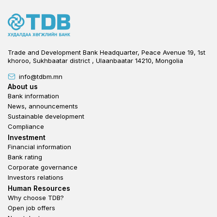
Trade and Development Bank Headquarter, Peace Avenue 19, 1st
khoroo, Sukhbaatar district , Ulaanbaatar 14210, Mongolia
info@tdbm.mn
Footer
About us
Bank information
News, announcements
Sustainable development
Compliance
Footer third
Investment
Financial information
Bank rating
Corporate governance
Investors relations
Footer second
Human Resources
Why choose TDB?
Open job offers