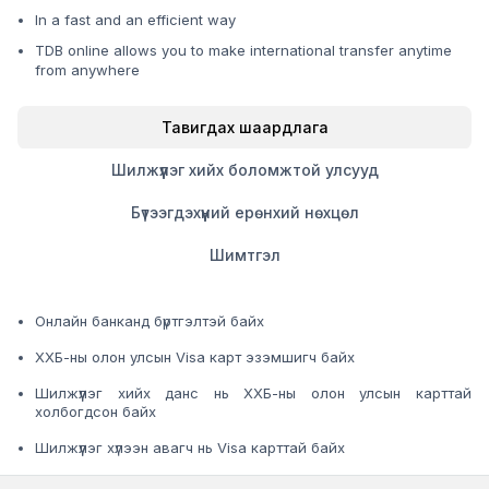
In a fast and an efficient way
TDB online allows you to make international transfer anytime
from anywhere
Тавигдах шаардлага
Шилжүүлэг хийх боломжтой улсууд
Бүтээгдэхүүний ерөнхий нөхцөл
Шимтгэл
Онлайн банканд бүртгэлтэй байх
ХХБ-ны олон улсын Visa карт эзэмшигч байх
Шилжүүлэг хийх данс нь ХХБ-ны олон улсын карттай
холбогдсон байх
Шилжүүлэг хүлээн авагч нь Visa карттай байх