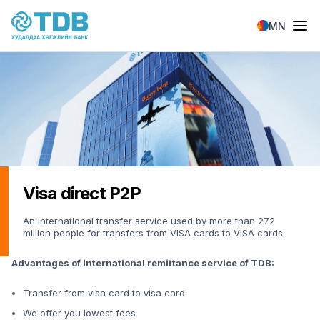
Skip to main content
MN
Visa direct P2P
An international transfer service used by more than 272
million people for transfers from VISA cards to VISA cards.
Advantages of international remittance service of TDB:
Transfer from visa card to visa card
We offer you lowest fees