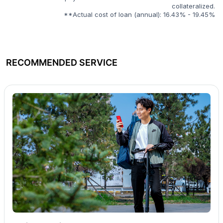
collateralized.
**Actual cost of loan (annual): 16.43% - 19.45%
RECOMMENDED SERVICE