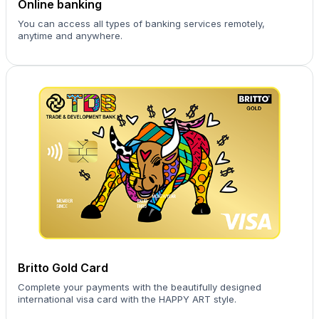
Online banking
You can access all types of banking services remotely,
anytime and anywhere.
Britto Gold Card
Complete your payments with the beautifully designed
international visa card with the HAPPY ART style.