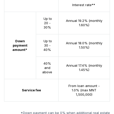
Interest rate**
Up to
Annual 19.2% (monthly
20 -
1.60%)
30%
Down
Up to
Annual 18.0% (monthly
payment
30 -
1.50%)
amount*
40%
40%
Annual 17.4% (monthly
and
1.45%)
above
From loan amount -
Service fee
1.0% (max MNT
1,500,000)
*Down payment can be 0% when additional real estate