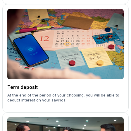
Term deposit
At the end of the period of your choosing, you will be able to
deduct interest on your savings.