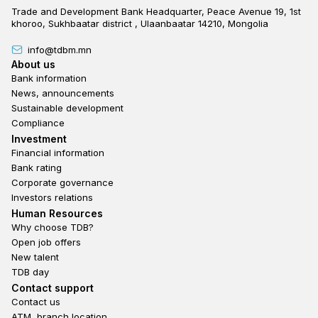
Trade and Development Bank Headquarter, Peace Avenue 19, 1st
khoroo, Sukhbaatar district , Ulaanbaatar 14210, Mongolia
info@tdbm.mn
Footer
About us
Bank information
News, announcements
Sustainable development
Compliance
Footer third
Investment
Financial information
Bank rating
Corporate governance
Investors relations
Footer second
Human Resources
Why choose TDB?
Open job offers
New talent
TDB day
Footer fourth
Contact support
Contact us
ATM, branch location