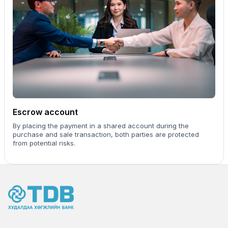
Escrow account
By placing the payment in a shared account during the
purchase and sale transaction, both parties are protected
from potential risks.