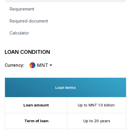
Requirement
Required document
Calculator
LOAN CONDITION
MNT
Currency:
Loan terms
Loan amount
Up to MNT 1.0 billion
Term of loan
Up to 20 years