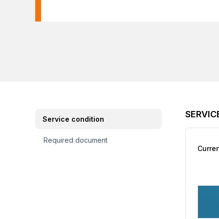
SERVIC
Service condition
Required document
Curre