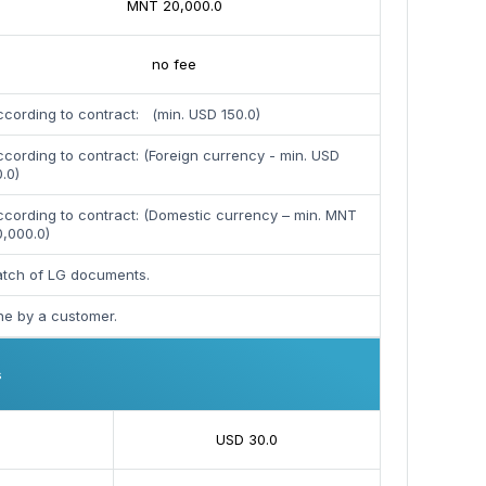
MNT 20,000.0
no fee
cording to contract: (min. USD 150.0)
cording to contract: (Foreign currency - min. USD
.0)
ccording to contract: (Domestic currency – min. MNT
0,000.0)
patch of LG documents.
ne by a customer.
s
USD 30.0