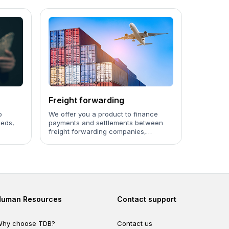
Freight forwarding
o
We offer you a product to finance
eeds,
payments and settlements between
freight forwarding companies,
ages to
customs authorities, and importing
organizations.
Footer second
Footer fourth
Human Resources
Contact support
hy choose TDB?
Contact us