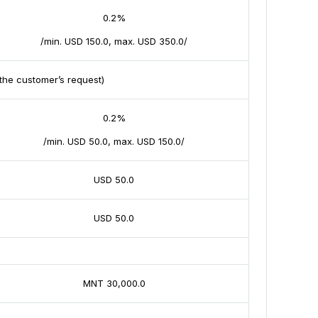
0.2%
/min. USD 150.0, max. USD 350.0/
the customer’s request)
0.2%
/min. USD 50.0, max. USD 150.0/
USD 50.0
USD 50.0
MNT 30,000.0