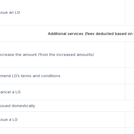
ssue an LG
Additional services (fees deducted based on 
ncrease the amount /from the increased amounts/
mend LG’s terms and conditions
cancel a LG
ssued domestically
ssue a LG