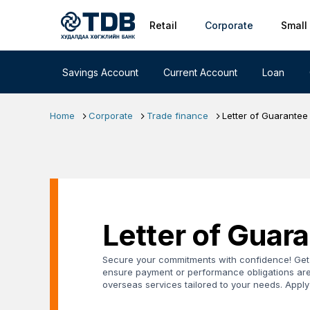
Primary nav
Skip to main content
Retail
Corporate
Small
Savings Account
Current Account
Loan
Home
Corporate
Trade finance
Letter of Guarantee
Letter of Guar
Secure your commitments with confidence! Get 
ensure payment or performance obligations are
overseas services tailored to your needs. Appl