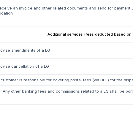
eceive an invoice and other related documents and send for payment
fication
Additional services (fees deducted based on 
advise amendments of a LG
dvise cancellation of a LG
customer is responsible for covering postal fees (via DHL) for the dis
: Any other banking fees and commissions related to a LG shall be bor