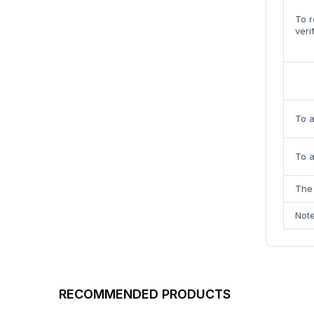
To r
veri
To 
To a
The 
Note
RECOMMENDED PRODUCTS