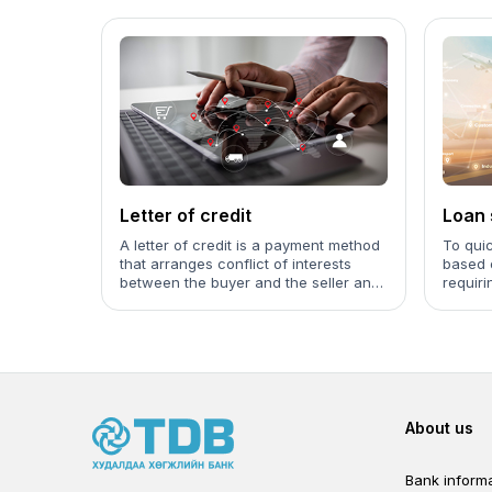
Letter of credit
Loan 
(Forfa
A letter of credit is a payment method
To quic
that arranges conflict of interests
based 
between the buyer and the seller and
requiri
used with the purpose to decrease
the risk caused by the payment to be
made and default of product supply.
Foot
About us
Bank informa