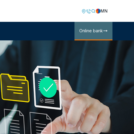
Image
Image
MN
Online bank