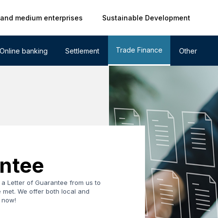
 and medium enterprises
Sustainable Development
Trade Finance
Online banking
Settlement
Other
antee
a Letter of Guarantee from us to
 met. We offer both local and
y now!