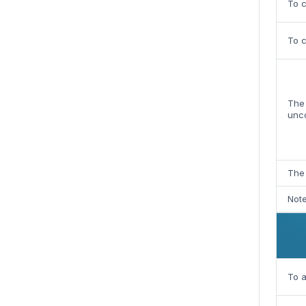
To c
To 
The 
unc
The 
Note
To a