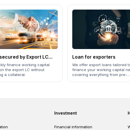
secured by Export LC
Loan for exporters
iting)
kly finance working capital
We offer export loans tailored t
on the export LC without
finance your working capital n
ng a collateral.
covering everything from pre-
shipment and post-shipment st
the receipt of payment.
er
Footer third
Investment
tion
Financial information
W