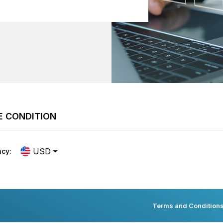
E CONDITION
USD
ncy:
Terms and Condition