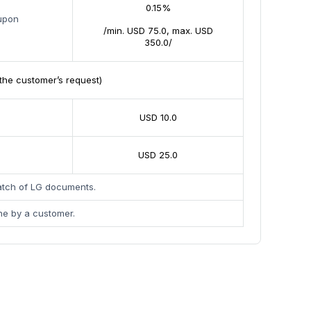
0.15%
 upon
/min. USD 75.0, max. USD
350.0/
the customer’s request)
USD 10.0
USD 25.0
patch of LG documents.
ne by a customer.