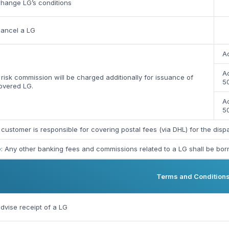
hange LG’s conditions
cancel a LG
Ac
Ac
risk commission will be charged additionally for issuance of
50
overed LG.
A
5
customer is responsible for covering postal fees (via DHL) for the dis
: Any other banking fees and commissions related to a LG shall be bor
Terms and Condition
dvise receipt of a LG