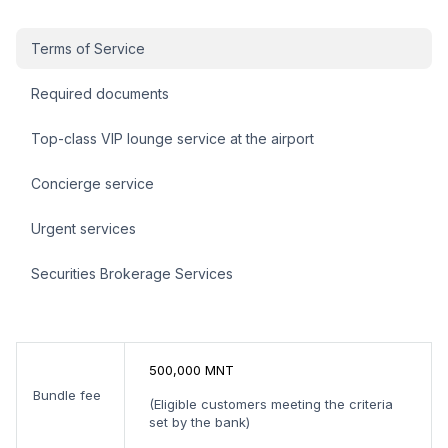
Платинум багц sidebar
Terms of Service
Required documents
Top-class VIP lounge service at the airport
Concierge service
Urgent services
Securities Brokerage Services
500,000 MNT
Bundle fee
(Eligible customers meeting the criteria
set by the bank)