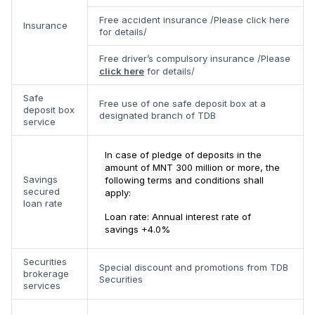
Free accident insurance /Please click here
Insurance
for details/
Free driver’s compulsory insurance /Please
click here
for details/
Safe
Free use of one safe deposit box at a
deposit box
designated branch of TDB
service
In case of pledge of deposits in the
amount of MNT 300 million or more, the
Savings
following terms and conditions shall
secured
apply:
loan rate
Loan rate: Annual interest rate of
savings +4.0%
Securities
Special discount and promotions from TDB
brokerage
Securities
services