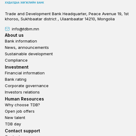
Trade and Development Bank Headquarter, Peace Avenue 19, 1st
khoroo, Sukhbaatar district , Ulaanbaatar 14210, Mongolia
info@tdbm.mn
Footer
About us
Bank information
News, announcements
Sustainable development
Compliance
Footer third
Investment
Financial information
Bank rating
Corporate governance
Investors relations
Footer second
Human Resources
Why choose TDB?
Open job offers
New talent
TDB day
Footer fourth
Contact support