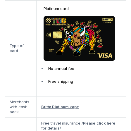
Platinum card
Type of
card
No annual fee
Free shipping
Merchants
with cash
Britto Platinum карт
back
Free travel insurance /Please
click here
for details/