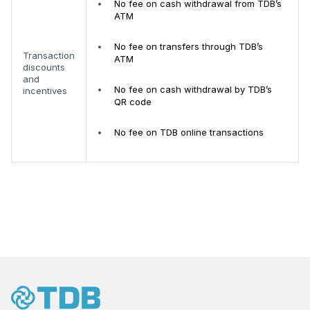
No fee on cash withdrawal from TDB’s
ATM
No fee on transfers through TDB’s
Transaction
ATM
discounts
and
No fee on cash withdrawal by TDB’s
incentives
QR code
No fee on TDB online transactions