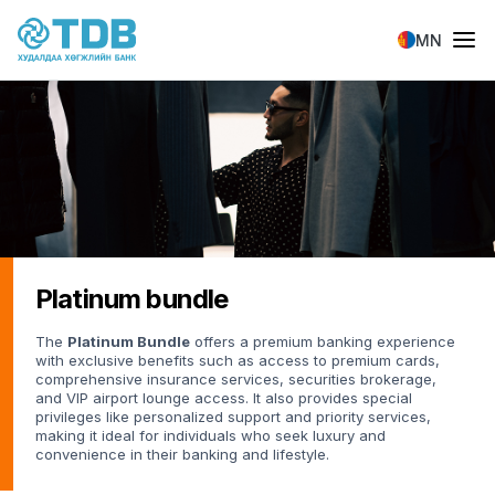
Skip to main content
MN
Platinum bundle
The
Platinum Bundle
offers a premium banking experience
with exclusive benefits such as access to premium cards,
comprehensive insurance services, securities brokerage,
and VIP airport lounge access. It also provides special
privileges like personalized support and priority services,
making it ideal for individuals who seek luxury and
convenience in their banking and lifestyle.