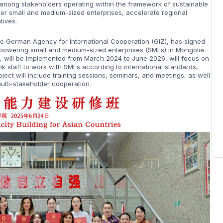
among stakeholders operating within the framework of sustainable
wer small and medium-sized enterprises, accelerate regional
tives.
he German Agency for International Cooperation (GIZ), has signed
powering small and medium-sized enterprises (SMEs) in Mongolia
t, will be implemented from March 2024 to June 2026, will focus on
nk staff to work with SMEs according to international standards,
ect will include training sessions, seminars, and meetings, as well
multi-stakeholder cooperation.