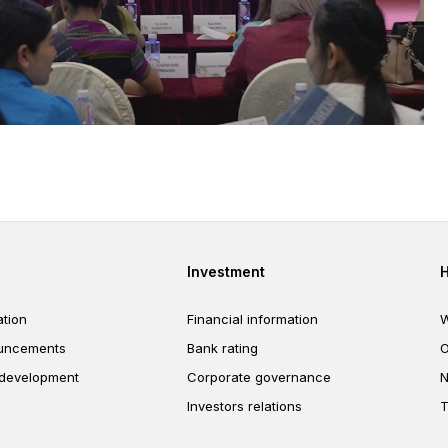
er
Footer third
Investment
tion
Financial information
W
uncements
Bank rating
O
 development
Corporate governance
N
Investors relations
T