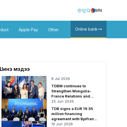
Image
Image
MN
Online bank
oduct
Apple Pay
Other
Шинэ мэдээ
8 Jul 2026
TDBM continues to
Strengthen Mongolia-
France Relations and
Cooperation
25 Jun 2026
TDB signs a EUR 19.55
million financing
agreement with Bpifrance
SA
19 Jun 2026