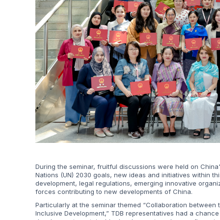
During the seminar, fruitful discussions were held on China'
Nations (UN) 2030 goals, new ideas and initiatives within th
development, legal regulations, emerging innovative organ
forces contributing to new developments of China.
Particularly at the seminar themed “Collaboration between t
Inclusive Development,” TDB representatives had a chance to