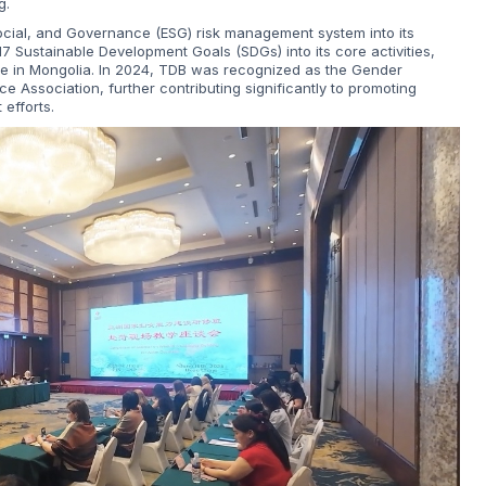
g.
ocial, and Governance (ESG) risk management system into its
7 Sustainable Development Goals (SDGs) into its core activities,
ce in Mongolia. In 2024, TDB was recognized as the Gender
 Association, further contributing significantly to promoting
efforts.