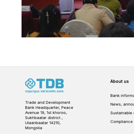
Foot
About us
Bank informa
Trade and Development
News, anno
Bank Headquarter, Peace
Avenue 19, 1st khoroo,
Sustainable
Sukhbaatar district ,
Compliance
Ulaanbaatar 14210,
Mongolia