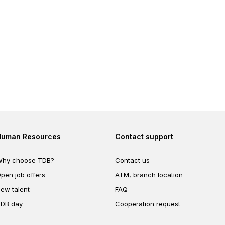
Footer second
Footer fourth
Human Resources
Contact support
hy choose TDB?
Contact us
pen job offers
ATM, branch location
ew talent
FAQ
DB day
Cooperation request