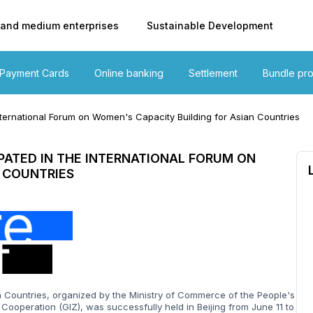
 and medium enterprises
Sustainable Development
Payment Cards
Online banking
Settlement
Bundle pr
ternational Forum on Women's Capacity Building for Asian Countries
PATED IN THE INTERNATIONAL FORUM ON
 COUNTRIES
Countries, organized by the Ministry of Commerce of the People's
Cooperation (GIZ), was successfully held in Beijing from June 11 to