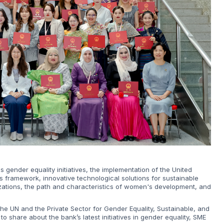
s gender equality initiatives, the implementation of the United
is framework, innovative technological solutions for sustainable
izations, the path and characteristics of women's development, and
he UN and the Private Sector for Gender Equality, Sustainable, and
 share about the bank’s latest initiatives in gender equality, SME