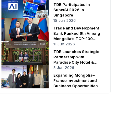
TDB Participates in
SuperAI 2026 in
Singapore
15 Jun 2026
Trade and Development
Bank Ranked 6th Among
Mongolia’s TOP-100
Enterprises
11 Jun 2026
TDB Launches Strategic
Partnership with
Paradise City Hotel &
Resort
8 Jun 2026
Expanding Mongolia–
France Investment and
Business Opportunities