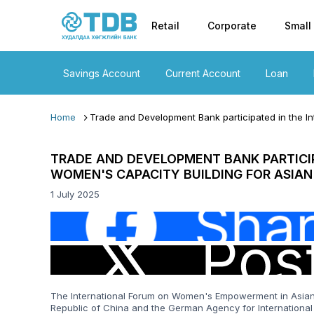
Primary nav
Skip to main content
Retail
Corporate
Small
Savings Account
Current Account
Loan
Home
Trade and Development Bank participated in the In
TRADE AND DEVELOPMENT BANK PARTICI
WOMEN'S CAPACITY BUILDING FOR ASIAN
1 July 2025
Image
Image
The International Forum on Women's Empowerment in Asian 
Republic of China and the German Agency for International 