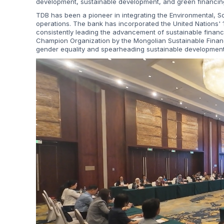
development, sustainable development, and green financin
TDB has been a pioneer in integrating the Environmental, S
operations. The bank has incorporated the United Nations' 1
consistently leading the advancement of sustainable finan
Champion Organization by the Mongolian Sustainable Finance
gender equality and spearheading sustainable development 