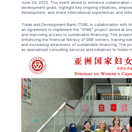
June 24, 2025. This event aimed to enhance collaboration 
development goals, highlight key ongoing initiatives, empo
development, and share international experiences and initia
Trade and Development Bank (TDB), in collaboration with t
an agreement to implement the "SFME" project aimed at em
and improving access to sustainable financing. This projec
enhancing the financial literacy of SME owners, training ba
and increasing awareness of sustainable financing. The proj
as specialized consulting services and initiatives to foster 