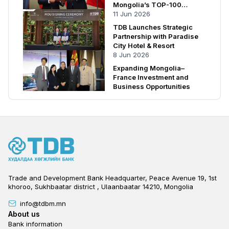
Mongolia’s TOP-100
Enterprises
11 Jun 2026
TDB Launches Strategic
Partnership with Paradise
City Hotel & Resort
8 Jun 2026
Expanding Mongolia–
France Investment and
Business Opportunities
Trade and Development Bank Headquarter, Peace Avenue 19, 1st
khoroo, Sukhbaatar district , Ulaanbaatar 14210, Mongolia
info@tdbm.mn
Footer
About us
Bank information