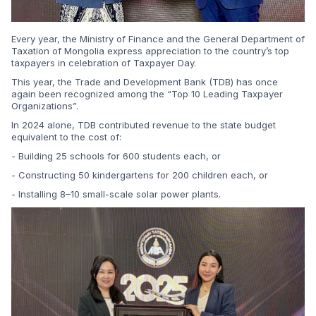
Every year, the Ministry of Finance and the General Department of
Taxation of Mongolia express appreciation to the country’s top
taxpayers in celebration of Taxpayer Day.
This year, the Trade and Development Bank (TDB) has once
again been recognized among the “Top 10 Leading Taxpayer
Organizations”.
In 2024 alone, TDB contributed revenue to the state budget
equivalent to the cost of:
- Building 25 schools for 600 students each, or
- Constructing 50 kindergartens for 200 children each, or
- Installing 8–10 small-scale solar power plants.