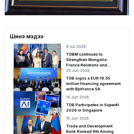
Шинэ мэдээ
8 Jul 2026
TDBM continues to
Strengthen Mongolia-
France Relations and
Cooperation
25 Jun 2026
TDB signs a EUR 19.55
million financing agreement
with Bpifrance SA
19 Jun 2026
TDB Participates in SuperAI
2026 in Singapore
15 Jun 2026
Trade and Development
Bank Ranked 6th Among