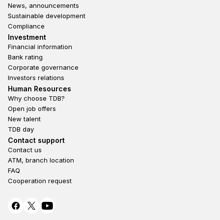
News, announcements
Sustainable development
Compliance
Footer third
Investment
Financial information
Bank rating
Corporate governance
Investors relations
Footer second
Human Resources
Why choose TDB?
Open job offers
New talent
TDB day
Footer fourth
Contact support
Contact us
ATM, branch location
FAQ
Cooperation request