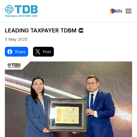
Skip to main content
MN
LEADING TAXPAYER TDBM 👏
5 May 2025
Image
Image