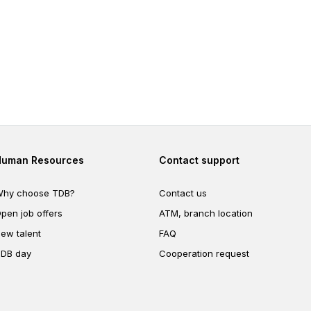
Footer second
Footer fourth
Human Resources
Contact support
hy choose TDB?
Contact us
pen job offers
ATM, branch location
ew talent
FAQ
DB day
Cooperation request