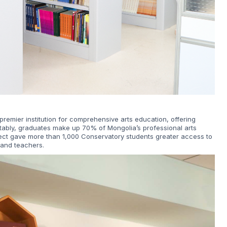
remier institution for comprehensive arts education, offering
tably, graduates make up 70% of Mongolia’s professional arts
ject gave more than 1,000 Conservatory students greater access to
 and teachers.