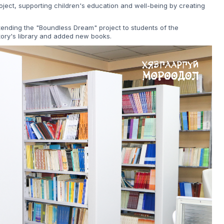
ject, supporting children's education and well-being by creating
xtending the "Boundless Dream" project to students of the
ory's library and added new books.