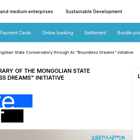
 and medium enterprises
Sustainable Development
Payment Cards
Online banking
Settlement
Bundle pr
golian State Conservatory through its "Boundless Dreams" initiative
RARY OF THE MONGOLIAN STATE
S DREAMS" INITIATIVE