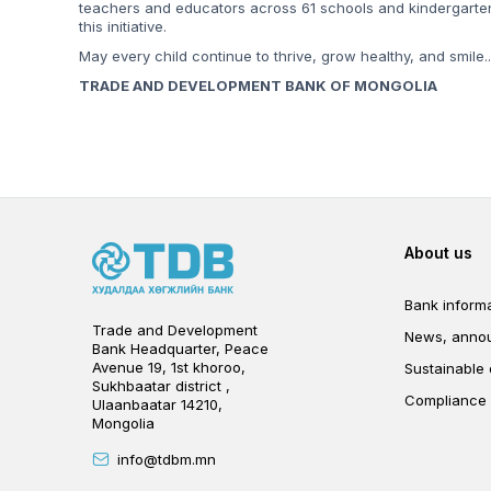
teachers and educators across 61 schools and kindergarten
this initiative.
May every child continue to thrive, grow healthy, and smile..
TRADE AND DEVELOPMENT BANK OF MONGOLIA
Foot
About us
Bank informa
Trade and Development
News, anno
Bank Headquarter, Peace
Avenue 19, 1st khoroo,
Sustainable
Sukhbaatar district ,
Compliance
Ulaanbaatar 14210,
Mongolia
info@tdbm.mn