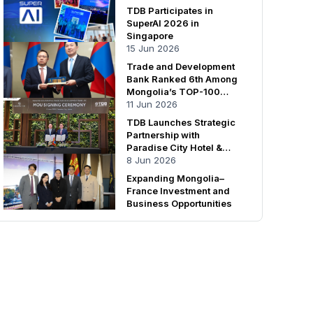
TDB Participates in
SuperAI 2026 in
Singapore
15 Jun 2026
Trade and Development
Bank Ranked 6th Among
Mongolia’s TOP-100
Enterprises
11 Jun 2026
TDB Launches Strategic
Partnership with
Paradise City Hotel &
Resort
8 Jun 2026
Expanding Mongolia–
France Investment and
Business Opportunities