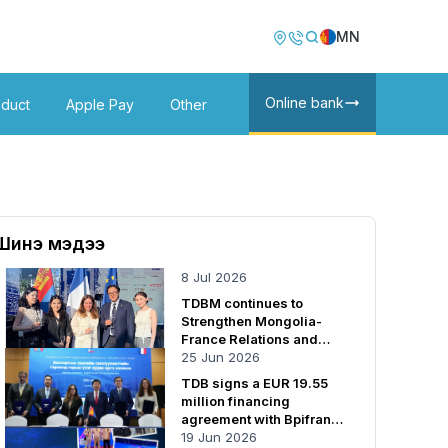
Image
Image
MN
Online bank
oduct
Apple Pay
Other
Шинэ мэдээ
8 Jul 2026
TDBM continues to
Strengthen Mongolia-
France Relations and
Cooperation
25 Jun 2026
TDB signs a EUR 19.55
million financing
agreement with Bpifrance
SA
19 Jun 2026