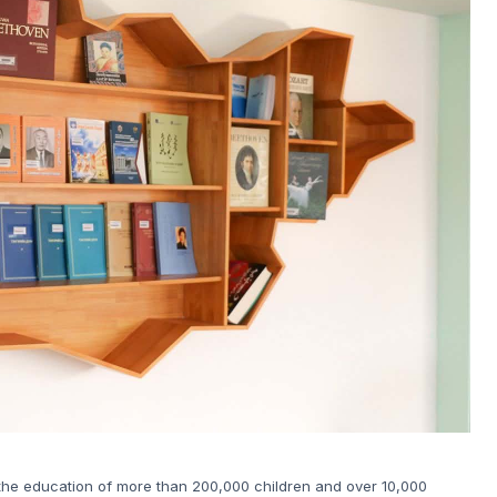
 the education of more than 200,000 children and over 10,000