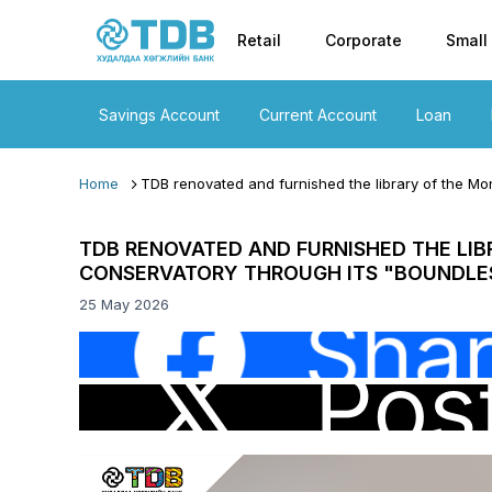
Primary nav
Skip to main content
Retail
Corporate
Small
Savings Account
Current Account
Loan
Home
TDB renovated and furnished the library of the Mon
TDB RENOVATED AND FURNISHED THE LIB
CONSERVATORY THROUGH ITS "BOUNDLES
25 May 2026
Image
Image