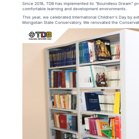
Since 2018, TDB has implemented its "Boundless Dream" pro
comfortable learning and development environments.
This year, we celebrated International Children's Day by e
Mongolian State Conservatory. We renovated the Conservat