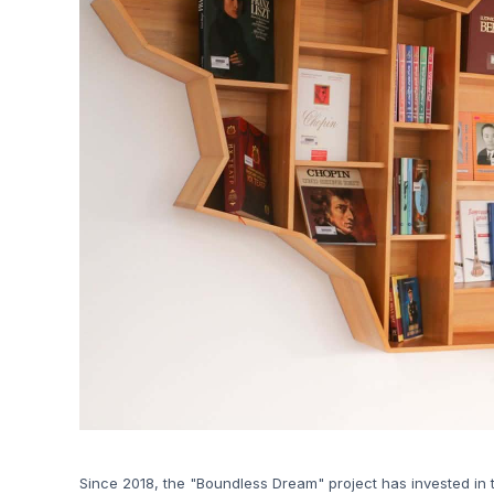
Since 2018, the "Boundless Dream" project has invested in