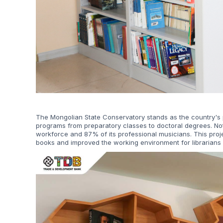
The Mongolian State Conservatory stands as the country's p
programs from preparatory classes to doctoral degrees. No
workforce and 87% of its professional musicians. This pro
books and improved the working environment for librarians