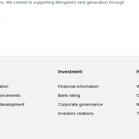
s. We commit to supporting Mongolia’s next generation through
.
er
Footer third
Investment
tion
Financial information
W
uncements
Bank rating
O
 development
Corporate governance
N
Investors relations
T