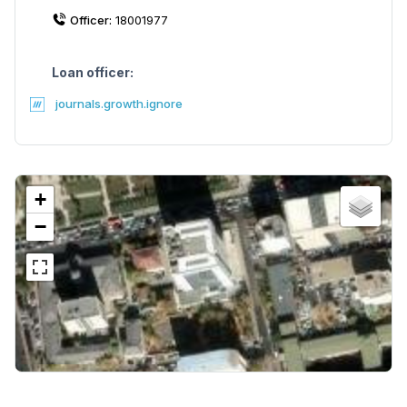
Officer:
18001977
Loan officer:
journals.growth.ignore
+
−