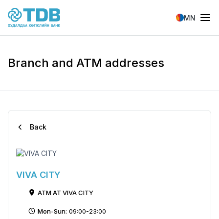
Skip to main content
MN
Branch and ATM addresses
Back
VIVA CITY
ATM AT VIVA CITY
Mon-Sun:
09:00-23:00