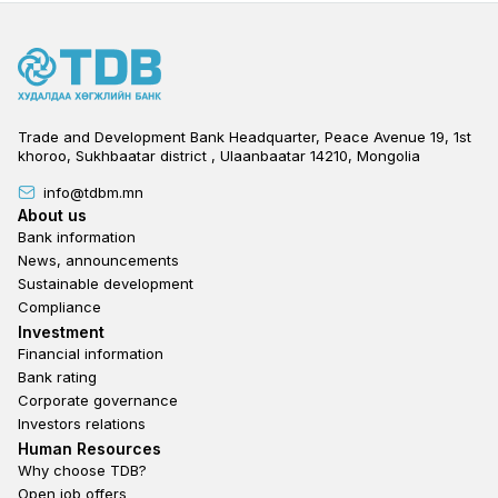
Trade and Development Bank Headquarter, Peace Avenue 19, 1st
khoroo, Sukhbaatar district , Ulaanbaatar 14210, Mongolia
info@tdbm.mn
Footer
About us
Bank information
News, announcements
Sustainable development
Compliance
Footer third
Investment
Financial information
Bank rating
Corporate governance
Investors relations
Footer second
Human Resources
Why choose TDB?
Open job offers