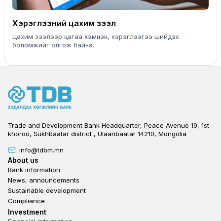
Хэрэглээний цахим зээл
Цахим зээлээр цагаа хэмнэн, хэрэглээгээ шийдэх
боломжийг олгож байна.
Trade and Development Bank Headquarter, Peace Avenue 19, 1st
khoroo, Sukhbaatar district , Ulaanbaatar 14210, Mongolia
info@tdbm.mn
Footer
About us
Bank information
News, announcements
Sustainable development
Compliance
Footer third
Investment