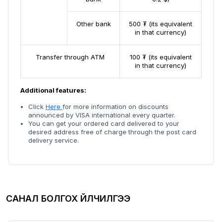
Other bank
500 ₮ (its equivalent
in that currency)
Transfer through ATM
100 ₮ (its equivalent
in that currency)
Additional features:
Click
Here
for more information on discounts
announced by VISA international every quarter.
You can get your ordered card delivered to your
desired address free of charge through the post card
delivery service.
САНАЛ БОЛГОХ ҮЙЛЧИЛГЭЭ