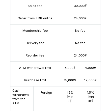
Sales fee
30,000₮
Order from TDB online
24,000₮
Membership fee
No fee
Delivery fee
No fee
Reorder fee
24,000₮
ATM withdrawal limit
5,000$
4,000€
Purchase limit
15,000$
12,000€
Cash
Foreign
1.5%
1.5%
withdrawal
(min
(min
from the
3$)
3€)
ATM