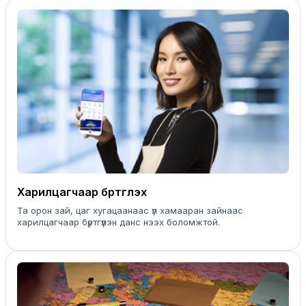
Харилцагчаар бүртгүүлэх
Та орон зай, цаг хугацаанаас үл хамааран зайнаас
харилцагчаар бүртгүүлэн данс нээх боломжтой.