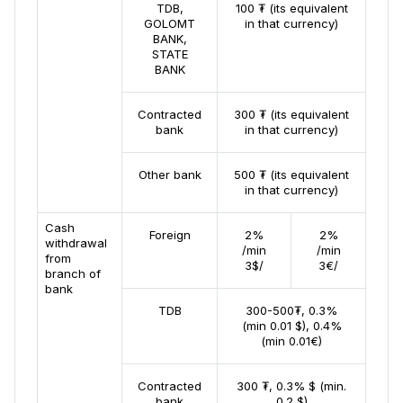
TDB,
100 ₮ (its equivalent
GOLOMT
in that currency)
BANK,
STATE
BANK
Contracted
300 ₮ (its equivalent
bank
in that currency)
Other bank
500 ₮ (its equivalent
in that currency)
Cash
Foreign
2%
2%
withdrawal
/min
/min
from
3$/
3€/
branch of
bank
TDB
300-500₮, 0.3%
(min 0.01 $), 0.4%
(min 0.01€)
Contracted
300 ₮, 0.3% $ (min.
bank
0.2 $)