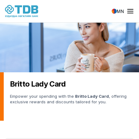
Skip to main content
MN
Britto Lady Card
Empower your spending with the
Britto Lady Card
, offering
exclusive rewards and discounts tailored for you.