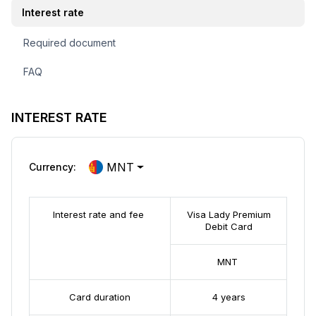
Interest rate
Required document
FAQ
INTEREST RATE
MNT
Currency:
Interest rate and fee
Visa Lady Premium
Debit Card
MNT
Card duration
4 years