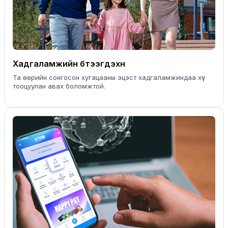
Хадгаламжийн бүтээгдэхүүн
Та өөрийн сонгосон хугацааны эцэст хадгаламжиндаа хүү
тооцуулан авах боломжтой.