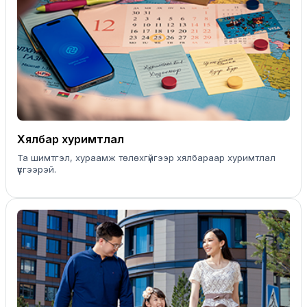
Хялбар хуримтлал
Та шимтгэл, хураамж төлөхгүйгээр хялбараар хуримтлал
үүсгээрэй.