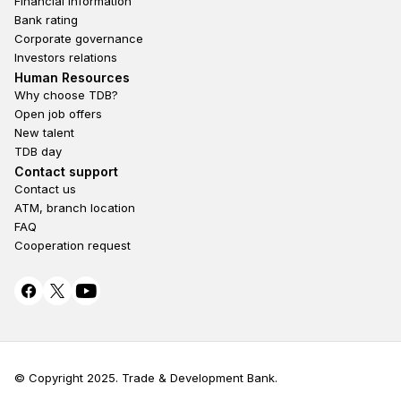
Financial information
Bank rating
Corporate governance
Investors relations
Footer second
Human Resources
Why choose TDB?
Open job offers
New talent
TDB day
Footer fourth
Contact support
Contact us
ATM, branch location
FAQ
Cooperation request
© Copyright 2025. Trade & Development Bank.