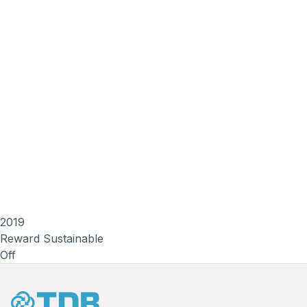
2019
Reward Sustainable
Off