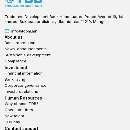
Trade and Development Bank Headquarter, Peace Avenue 19, 1st
khoroo, Sukhbaatar district , Ulaanbaatar 14210, Mongolia
info@tdbm.mn
Footer
About us
Bank information
News, announcements
Sustainable development
Compliance
Footer third
Investment
Financial information
Bank rating
Corporate governance
Investors relations
Footer second
Human Resources
Why choose TDB?
Open job offers
New talent
TDB day
Footer fourth
Contact support