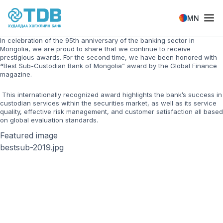
Skip to main content
MN
In celebration of the 95th anniversary of the banking sector in
Mongolia, we are proud to share that we continue to receive
prestigious awards. For the second time, we have been honored with
“
Best Sub-Custodian Bank of Mongolia” award by the Global Finance
magazine.
This internationally recognized award highlights the bank’s success in
custodian services within the securities market, as well as its service
quality, effective risk management, and customer satisfaction all based
on global evaluation standards.
Featured image
bestsub-2019.jpg