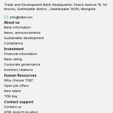
Trade and Development Bank Headquarter, Peace Avenue 19, 1st
khoroo, Sukhbaatar district , Ulaanbaatar 14210, Mongolia
info@tdbm.mn
Footer
About us
Bank information
News, announcements
Sustainable development
Compliance
Footer third
Investment
Financial information
Bank rating
Corporate governance
Investors relations
Footer second
Human Resources
Why choose TDB?
Open job offers
New talent
TDB day
Footer fourth
Contact support
Contact us
ATM, branch location