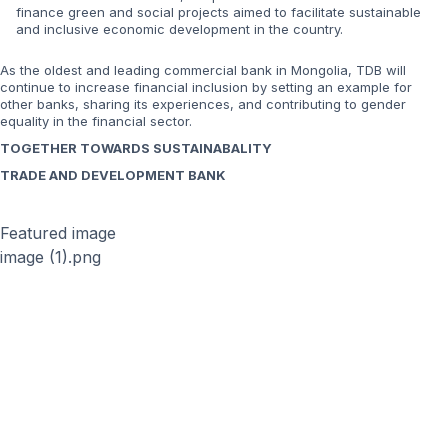
finance green and social projects aimed to facilitate sustainable
and inclusive economic development in the country.
As the oldest and leading commercial bank in Mongolia, TDB will
continue to increase financial inclusion by setting an example for
other banks, sharing its experiences, and contributing to gender
equality in the financial sector.
TOGETHER TOWARDS SUSTAINABALITY
TRADE AND DEVELOPMENT BANK
Featured image
image (1).png