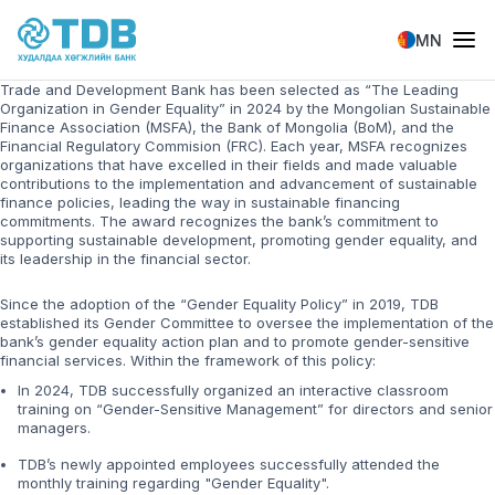
Skip to main content
MN
Trade and Development Bank has been selected as “The Leading
Organization in Gender Equality” in 2024 by the Mongolian Sustainable
Finance Association (MSFA), the Bank of Mongolia (BoM), and the
Financial Regulatory Commision (FRC). Each year, MSFA recognizes
organizations that have excelled in their fields and made valuable
contributions to the implementation and advancement of sustainable
finance policies, leading the way in sustainable financing
commitments. The award recognizes the bank’s commitment to
supporting sustainable development, promoting gender equality, and
its leadership in the financial sector.
Since the adoption of the “Gender Equality Policy” in 2019, TDB
established its Gender Committee to oversee the implementation of the
bank’s gender equality action plan and to promote gender-sensitive
financial services. Within the framework of this policy:
In 2024, TDB successfully organized an interactive classroom
training on “Gender-Sensitive Management” for directors and senior
managers.
TDB’s newly appointed employees successfully attended the
monthly training regarding "Gender Equality".