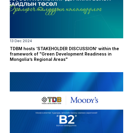
13 Dec 2024
TDBM hosts ‘STAKEHOLDER DISCUSSION’ within the
framework of "Green Development Readiness in
Mongolia’s Regional Areas"