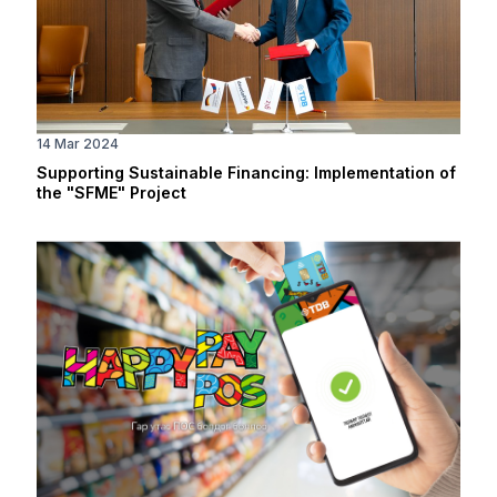
14 Mar 2024
Supporting Sustainable Financing: Implementation of
the "SFME" Project