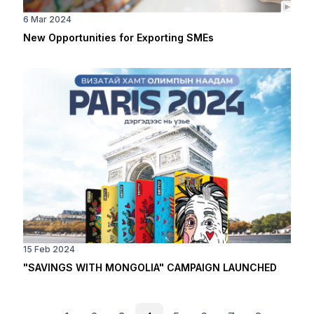
6 Mar 2024
New Opportunities for Exporting SMEs
15 Feb 2024
"SAVINGS WITH MONGOLIA" CAMPAIGN LAUNCHED
PAGINATION