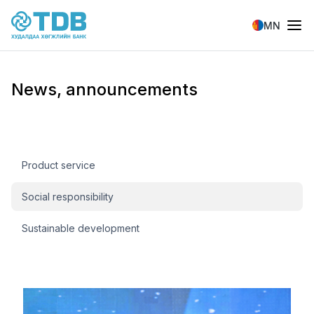
Skip to main content
MN
News, announcements
Мэдээ, мэдээлэл
Product service
Social responsibility
Sustainable development