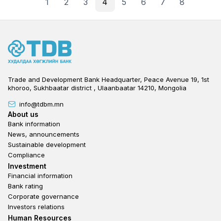
1
2
3
4
5
6
7
8
Trade and Development Bank Headquarter, Peace Avenue 19, 1st
khoroo, Sukhbaatar district , Ulaanbaatar 14210, Mongolia
info@tdbm.mn
Footer
About us
Bank information
News, announcements
Sustainable development
Compliance
Footer third
Investment
Financial information
Bank rating
Corporate governance
Investors relations
Footer second
Human Resources