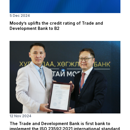
5 Dec 2024
Moody’s uplifts the credit rating of Trade and
Development Bank to B2
12 Nov 2024
The Trade and Development Bank is first bank to
implement the ISO 23592:2021 international standard