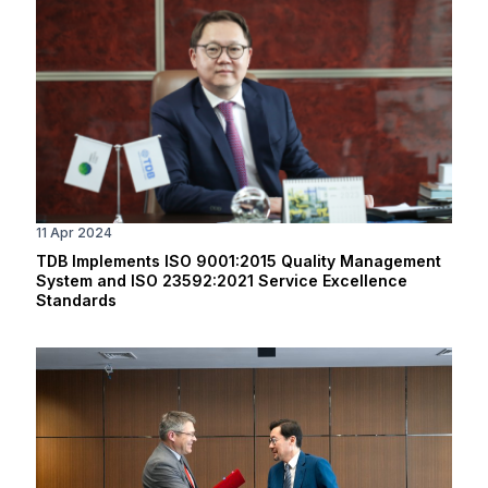
11 Apr 2024
TDB Implements ISO 9001:2015 Quality Management
System and ISO 23592:2021 Service Excellence
Standards