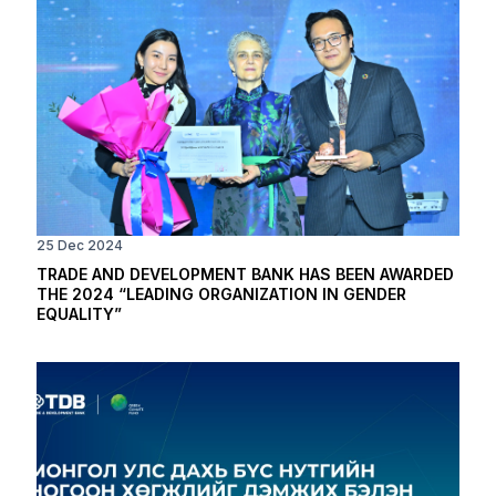
25 Dec 2024
TRADE AND DEVELOPMENT BANK HAS BEEN AWARDED
THE 2024 “LEADING ORGANIZATION IN GENDER
EQUALITY”