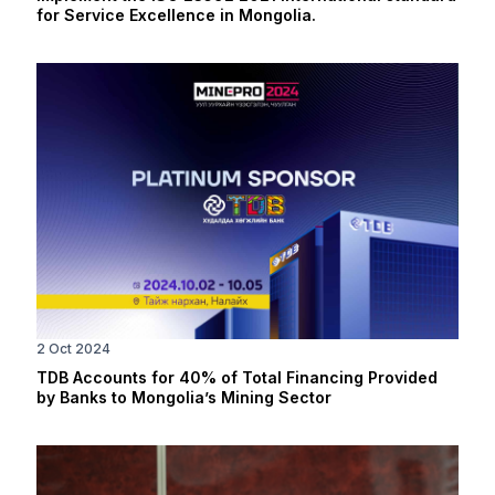
for Service Excellence in Mongolia.
2 Oct 2024
TDB Accounts for 40% of Total Financing Provided
by Banks to Mongolia’s Mining Sector