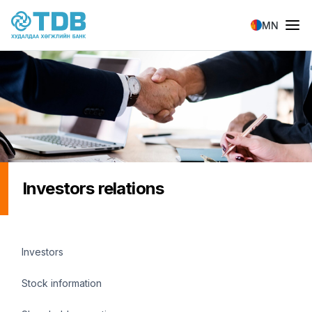
Skip to main content
MN
Investors relations
Investors menu
Investors
Stock information