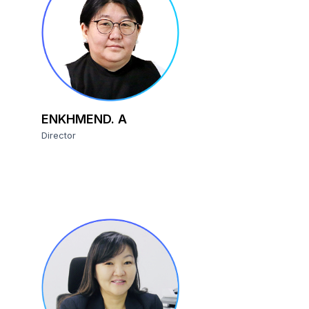
ENKHMEND. A
Director