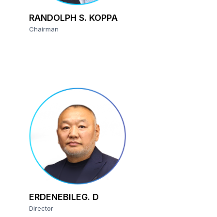
RANDOLPH S. KOPPA
Chairman
ERDENEBILEG. D
Director