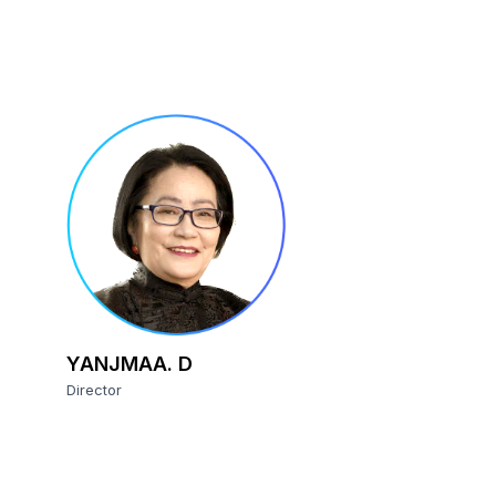
YANJMAA. D
Director