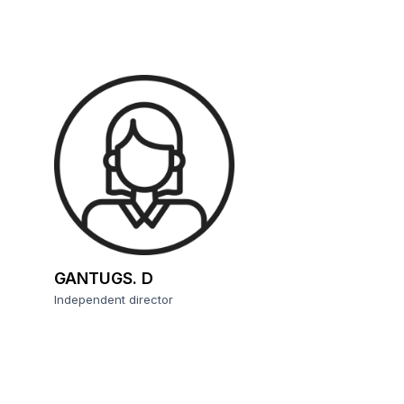
GANTUGS. D
Independent director