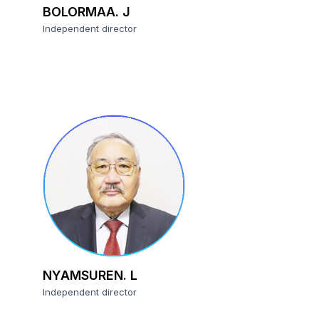
BOLORMAA. J
Independent director
NYAMSUREN. L
Independent director