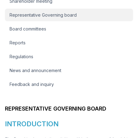
Shareholder meeting
Representative Governing board
Board committees
Reports
Regulations
News and announcement
Feedback and inquiry
REPRESENTATIVE GOVERNING BOARD
INTRODUCTION