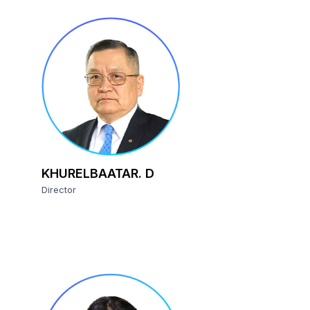
KHURELBAATAR. D
Director