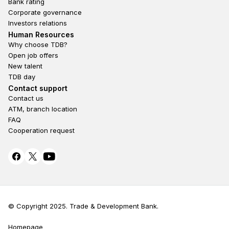
Bank rating
Corporate governance
Investors relations
Footer second
Human Resources
Why choose TDB?
Open job offers
New talent
TDB day
Footer fourth
Contact support
Contact us
ATM, branch location
FAQ
Cooperation request
© Copyright 2025. Trade & Development Bank.
Homepage