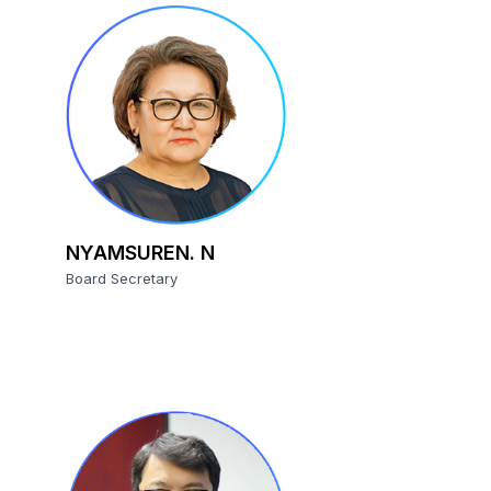
NYAMSUREN. N
Board Secretary