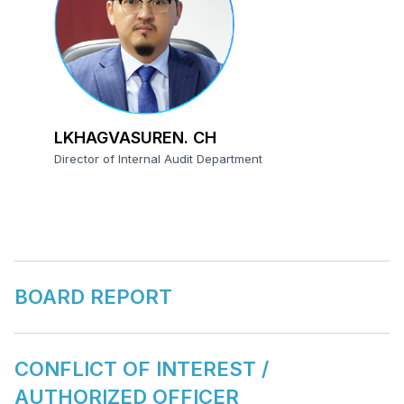
LKHAGVASUREN. CH
Director of Internal Audit Department
BOARD REPORT
CONFLICT OF INTEREST /
AUTHORIZED OFFICER