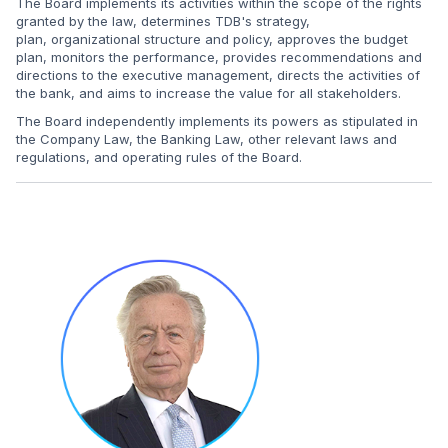
The Board implements its activities within the scope of the rights
granted by the law, determines TDB's strategy,
plan, organizational structure and policy, approves the budget
plan, monitors the performance, provides recommendations and
directions to the executive management, directs the activities of
the bank, and aims to increase the value for all stakeholders.
The Board independently implements its powers as stipulated in
the Company Law, the Banking Law, other relevant laws and
regulations, and operating rules of the Board.