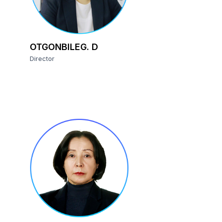
OTGONBILEG. D
Director