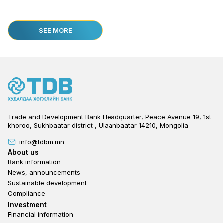
SEE MORE
Trade and Development Bank Headquarter, Peace Avenue 19, 1st
khoroo, Sukhbaatar district , Ulaanbaatar 14210, Mongolia
info@tdbm.mn
Footer
About us
Bank information
News, announcements
Sustainable development
Compliance
Footer third
Investment
Financial information