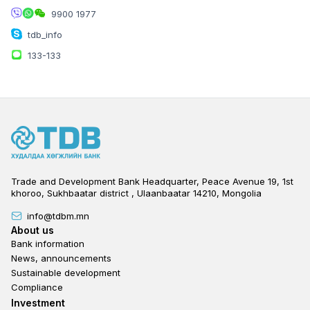
9900 1977
Bayanzurkh district, Peace Avenue B/59
building, 14th khoroo, Bayanzurkh district
tdb_info
133-133
TENGER PLAZA BRANCH
Trade and Development Bank Headquarter, Peace Avenue 19, 1st
khoroo, Sukhbaatar district , Ulaanbaatar 14210, Mongolia
info@tdbm.mn
Footer
About us
Bank information
News, announcements
Mon-Fri:
09:30-20:00
Sustainable development
Sat-Sun:
11:00-20:00
Compliance
Officer:
75050004
Footer third
Investment