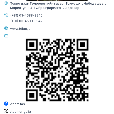
Токио дахь Төлөөлөгчийн газар, Токио хот, Чиёода дүүрэг,
Марүно-үчи 1-4-1 Эйракү барилга, 23 давхар
BAYANZURKH BRANCH
(+81) 03-4588-3945
(+81) 03-4588-3947
www.tdbm.jp
Image
Mon-Fri:
09:00-17:00
Sat-Sun:
Closed
Officer:
70008971
/tdbm.mn
Loan officer:
70008972
/tdbmongolia