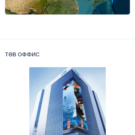
ТӨВ ОФФИС
Image
Mon-Fri:
09:00-17:00
Sat-Sun:
Closed
Officer:
70008978
Loan officer:
70008979
Bayanzurkh district, 15th khoroolol, 7th khoroo,
Ih Toiruu 24/1