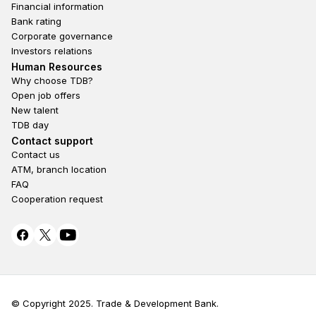
Financial information
Bank rating
Loan officer:
75050008
Corporate governance
Bayanzurkh district, 39th khoroo, Enkhtaivan
Investors relations
street, E-Mart Tenger mall 1st floor
Footer second
Human Resources
Why choose TDB?
Open job offers
DUNJINGARAV BRANCH
New talent
TDB day
Footer fourth
Contact support
Contact us
ATM, branch location
FAQ
Cooperation request
Mon-Fri:
09:30-17:30
© Copyright 2025. Trade & Development Bank.
Sat-Sun:
Closed