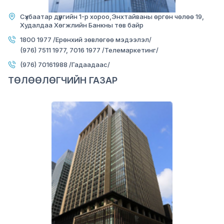
NARNII ZAM BRANCH
Сүхбаатар дүүргийн 1-р хороо,Энхтайваны өргөн чөлөө 19,
Худалдаа Хөгжлийн Банкны төв байр
1800 1977 /Ерөнхий зөвлөгөө мэдээлэл/
(976) 7511 1977, 7016 1977 /Телемаркетинг/
(976) 70161988 /Гадаадаас/
ТӨЛӨӨЛӨГЧИЙН ГАЗАР
Image
Mon-Fri:
09:00-17:00
Sat-Sun:
Closed
Officer:
452874
Loan officer:
452873
Bayanzurkh district, 14th khoroo, Diamond
office