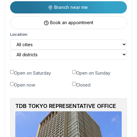
Branch near me
Book an appointment
Location:
Open on Saturday
Open on Sunday
Open now
Closed
TDB TOKYO REPRESENTATIVE OFFICE