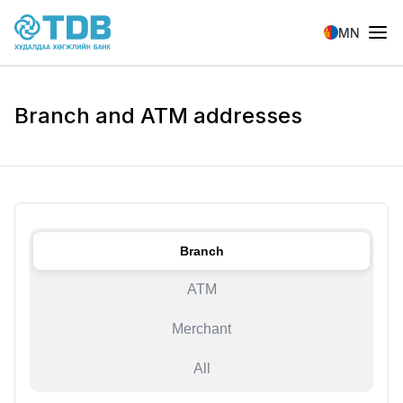
Skip to main content
MN
Branch and ATM addresses
Branch
ATM
Merchant
All