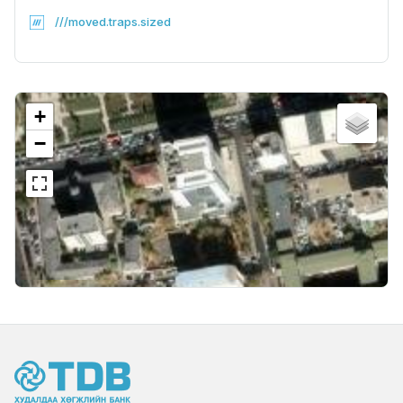
///moved.traps.sized
+
−