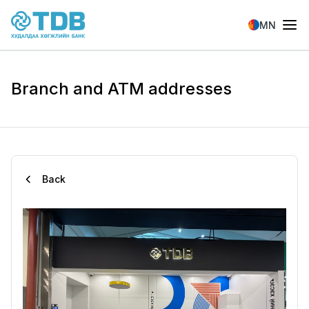
Skip to main content
MN
Branch and ATM addresses
Back