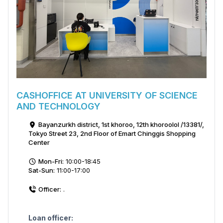
CASHOFFICE AT UNIVERSITY OF SCIENCE
AND TECHNOLOGY
Bayanzurkh district, 1st khoroo, 12th khoroolol /13381/,
Tokyo Street 23, 2nd Floor of Emart Chinggis Shopping
Center
Mon-Fri:
10:00-18:45
Sat-Sun:
11:00-17:00
Officer:
.
Loan officer: