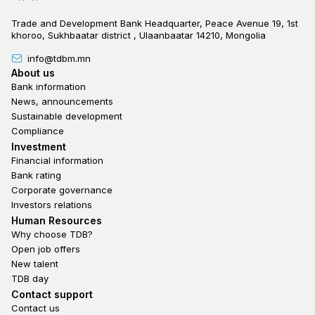
Trade and Development Bank Headquarter, Peace Avenue 19, 1st
khoroo, Sukhbaatar district , Ulaanbaatar 14210, Mongolia
info@tdbm.mn
Footer
About us
Bank information
News, announcements
Sustainable development
Compliance
Footer third
Investment
Financial information
Bank rating
Corporate governance
Investors relations
Footer second
Human Resources
Why choose TDB?
Open job offers
New talent
TDB day
Footer fourth
Contact support
Contact us