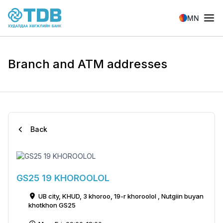
Skip to main content
MN
Branch and ATM addresses
Back
GS25 19 KHOROOLOL
UB city, KHUD, 3 khoroo, 19-r khoroolol , Nutgiin buyan
khotkhon GS25