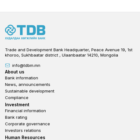
Trade and Development Bank Headquarter, Peace Avenue 19, 1st
khoroo, Sukhbaatar district , Ulaanbaatar 14210, Mongolia
info@tdbm.mn
Footer
About us
Bank information
News, announcements
Sustainable development
Compliance
Footer third
Investment
Financial information
Bank rating
Corporate governance
Investors relations
Footer second
Human Resources