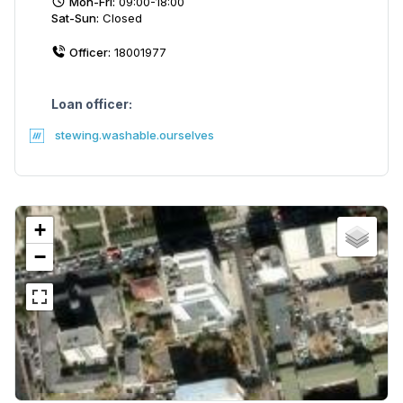
Mon-Fri:
09:00-18:00
Sat-Sun:
Closed
Officer:
18001977
Loan officer:
stewing.washable.ourselves
+
−