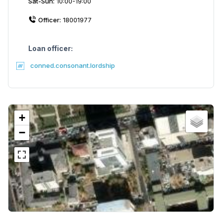
Sat-Sun:
10:00-19:00
Officer:
18001977
Loan officer:
conned.consonant.lordship
+
−