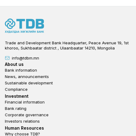
Trade and Development Bank Headquarter, Peace Avenue 19, 1st
khoroo, Sukhbaatar district , Ulaanbaatar 14210, Mongolia
info@tdbm.mn
Footer
About us
Bank information
News, announcements
Sustainable development
Compliance
Footer third
Investment
Financial information
Bank rating
Corporate governance
Investors relations
Footer second
Human Resources
Why choose TDB?