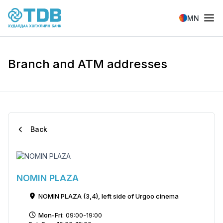
Skip to main content
MN
Branch and ATM addresses
Back
NOMIN PLAZA
NOMIN PLAZA (3,4), left side of Urgoo cinema
Mon-Fri:
09:00-19:00