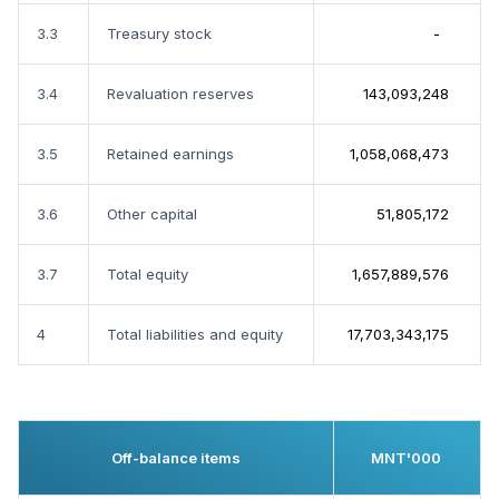
3.3
Treasury stock
-
3.4
Revaluation reserves
143,093,248
3.5
Retained earnings
1,058,068,473
3.6
Other capital
51,805,172
3.7
Total equity
1,657,889,576
4
Total liabilities and equity
17,703,343,175
Off-balance items
MNT'000