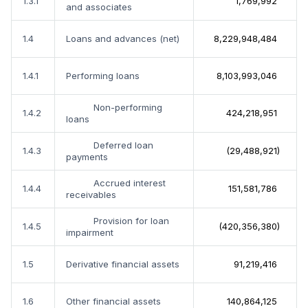
1.3.1
1,769,992
and associates
1.4
Loans and advances (net)
8,229,948,484
1.4.1
Performing loans
8,103,993,046
Non-performing
1.4.2
424,218,951
loans
Deferred loan
1.4.3
(29,488,921)
payments
Accrued interest
1.4.4
151,581,786
receivables
Provision for loan
1.4.5
(420,356,380)
impairment
1.5
Derivative financial assets
91,219,416
1.6
Other financial assets
140,864,125