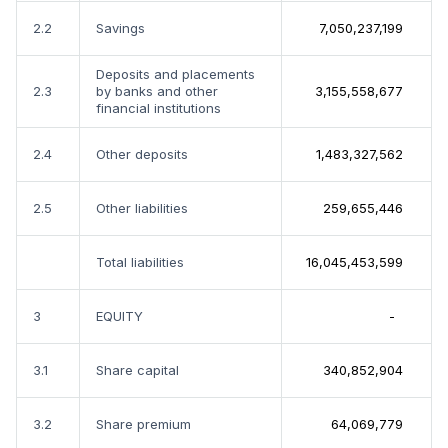
2.2
Savings
7,050,237,199
Deposits and placements
2.3
by banks and other
3,155,558,677
financial institutions
2.4
Other deposits
1,483,327,562
2.5
Other liabilities
259,655,446
Total liabilities
16,045,453,599
3
EQUITY
-
3.1
Share capital
340,852,904
3.2
Share premium
64,069,779