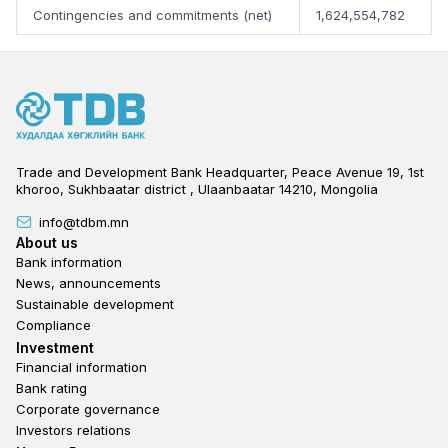
Contingencies and commitments (net)
1,624,554,782
Trade and Development Bank Headquarter, Peace Avenue 19, 1st
khoroo, Sukhbaatar district , Ulaanbaatar 14210, Mongolia
info@tdbm.mn
Footer
About us
Bank information
News, announcements
Sustainable development
Compliance
Footer third
Investment
Financial information
Bank rating
Corporate governance
Investors relations