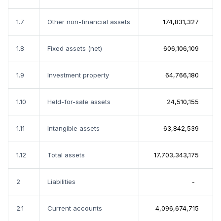
1.7
Other non-financial assets
174,831,327
1.8
Fixed assets (net)
606,106,109
1.9
Investment property
64,766,180
1.10
Held-for-sale assets
24,510,155
1.11
Intangible assets
63,842,539
1.12
Total assets
17,703,343,175
2
Liabilities
-
2.1
Current accounts
4,096,674,715