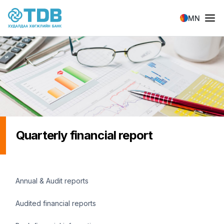
Skip to main content
MN
Quarterly financial report
Санхүүгийн мэдээлэл
Annual & Audit reports
Audited financial reports