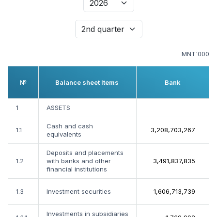
MNT'000
№
Balance sheet Items
Bank
1
ASSETS
Cash and cash
1.1
3,208,703,267
equivalents
Deposits and placements
1.2
with banks and other
3,491,837,835
financial institutions
1.3
Investment securities
1,606,713,739
Investments in subsidiaries