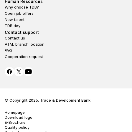
Footer second
Human Resources
Why choose TDB?
Open job offers
New talent
TDB day
Footer fourth
Contact support
Contact us
ATM, branch location
FAQ
Cooperation request
© Copyright 2025. Trade & Development Bank.
Homepage
Terms Privacy
Download logo
E-Brochure
Quality policy