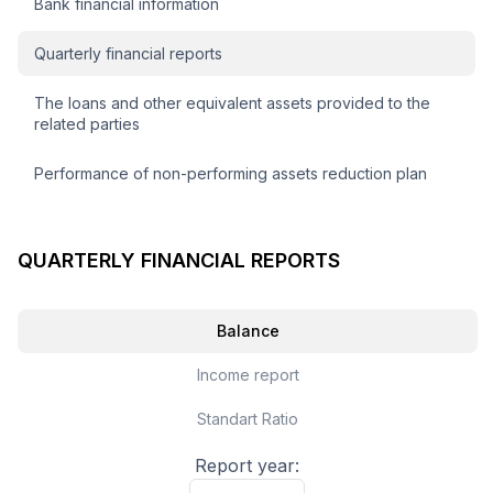
Bank financial information
Quarterly financial reports
The loans and other equivalent assets provided to the
related parties
Performance of non-performing assets reduction plan
QUARTERLY FINANCIAL REPORTS
Balance
Income report
Standart Ratio
Report year: