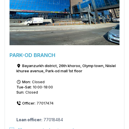
PARK-OD BRANCH
Bayanzurkh district, 26th khoroo, Olymp town, Niislel
khuree avenue, Park-od mall 1st floor
Mon:
Closed
Tue-Sat:
10:00-18:00
Sun:
Closed
Officer:
77017474
Loan officer:
77018484