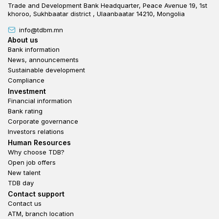
Trade and Development Bank Headquarter, Peace Avenue 19, 1st
khoroo, Sukhbaatar district , Ulaanbaatar 14210, Mongolia
info@tdbm.mn
Footer
About us
Bank information
News, announcements
Sustainable development
Compliance
Footer third
Investment
Financial information
Bank rating
Corporate governance
Investors relations
Footer second
Human Resources
Why choose TDB?
Open job offers
New talent
TDB day
Footer fourth
Contact support
Contact us
ATM, branch location