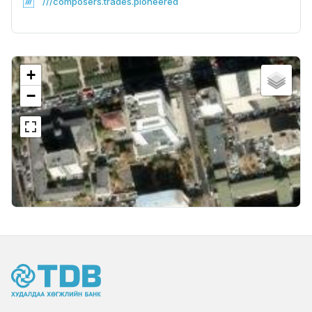
///composers.trades.pioneered
+
−