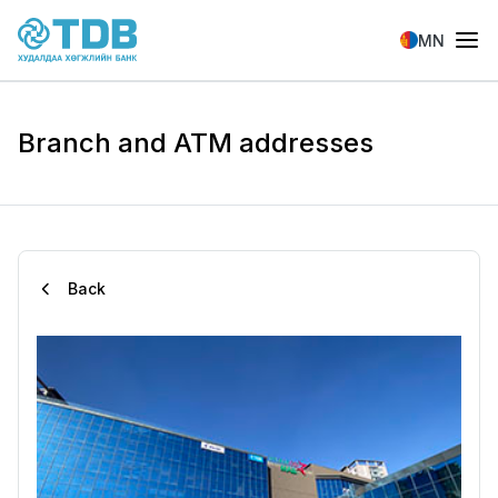
Skip to main content
MN
Branch and ATM addresses
Back